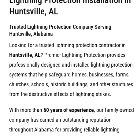
Huntsville, AL
Trusted Lightning Protection Company Serving
Huntsville, Alabama
Looking for a trusted lightning protection contractor in
Huntsville, AL
? Premier Lightning Protection provides
professionally designed and installed lightning protection
systems that help safeguard homes, businesses, farms,
churches, schools, historic buildings, and other structures
from the destructive effects of lightning strikes.
With more than
60 years of experience
, our family-owned
company has earned an outstanding reputation
throughout Alabama for providing reliable lightning