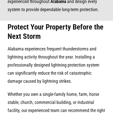
experienced throughout
Alabama
and design every
system to provide dependable long-term protection.
Protect Your Property Before the
Next Storm
Alabama experiences frequent thunderstorms and
lightning activity throughout the year. Installing a
professionally designed lightning protection system
can significantly reduce the risk of catastrophic
damage caused by lightning strikes.
Whether you own a single-family home, farm, horse
stable, church, commercial building, or industrial
facility, our experienced team can recommend the right