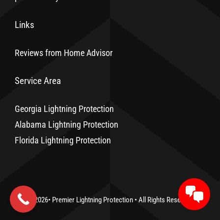
Links
Reviews from Home Advisor
Service Area
Georgia Lightning Protection
Alabama Lightning Protection
Florida Lightning Protection
© 2026•
Premier Lightning Protection
• All Rights Reserved