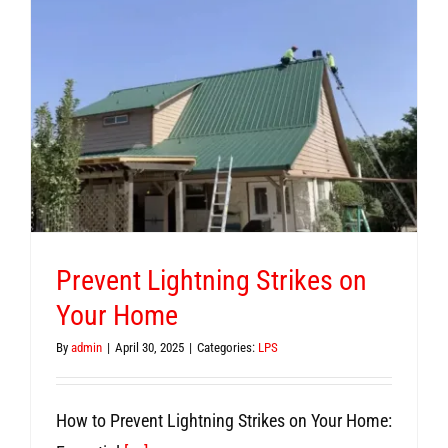
Prevent Lightning Strikes on
Your Home
By
admin
|
April 30, 2025
|
Categories:
LPS
How to Prevent Lightning Strikes on Your Home: