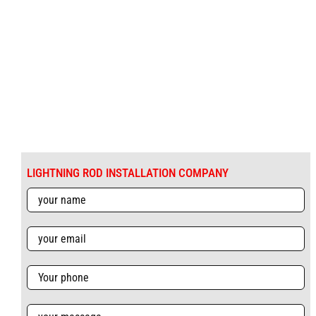
LIGHTNING ROD INSTALLATION COMPANY