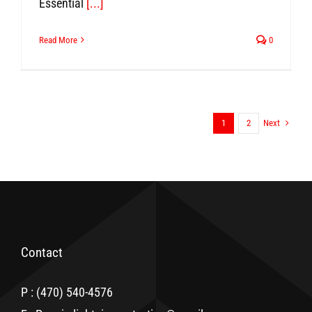
Essential
[...]
Read More
0
Next
1
2
Contact
P : (470) 540-4576