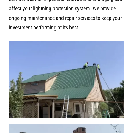
affect your lightning protection system. We provide
ongoing maintenance and repair services to keep your
investment performing at its best.