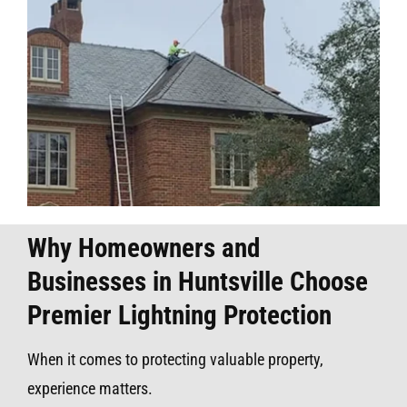
Why Homeowners and
Businesses in Huntsville Choose
Premier Lightning Protection
When it comes to protecting valuable property,
experience matters.