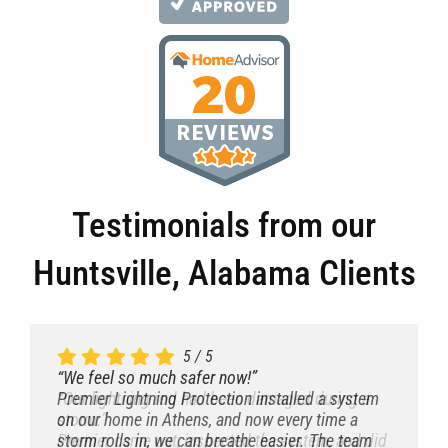
Testimonials from our
Huntsville, Alabama Clients
5
5
5
5
/
/
/
/
5
5
5
5
“We feel so much safer now!”
“We feel so much safer now!”
“We feel so much safer now!”
“We feel so much safer now!”
“After our neighbor’s house got hit, we called
“Fast, clean, and incredibly knowledgeable.”
Premier Lightning Protection installed a system
“Our lightning rod had been damaged during a
Premier.”
The installation team explained everything
on our home in Athens, and now every time a
storm.”
Best decision ever. They installed a full lightning
thoroughly. The system looks discreet and works
storm rolls in, we can breathe easier. The team
Premier came out, inspected the system, and did