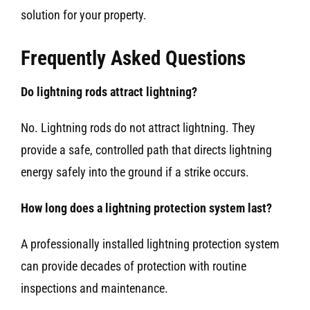
solution for your property.
Frequently Asked Questions
Do lightning rods attract lightning?
No. Lightning rods do not attract lightning. They
provide a safe, controlled path that directs lightning
energy safely into the ground if a strike occurs.
How long does a lightning protection system last?
A professionally installed lightning protection system
can provide decades of protection with routine
inspections and maintenance.