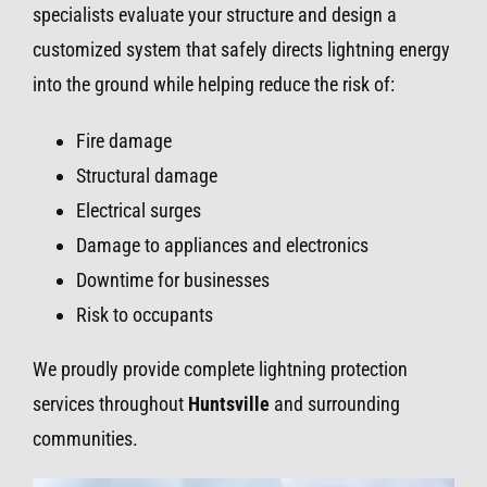
specialists evaluate your structure and design a
customized system that safely directs lightning energy
into the ground while helping reduce the risk of:
Fire damage
Structural damage
Electrical surges
Damage to appliances and electronics
Downtime for businesses
Risk to occupants
We proudly provide complete lightning protection
services throughout
Huntsville
and surrounding
communities.