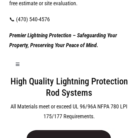
free estimate or site evaluation.
📞 (470) 540-4576
Premier Lightning Protection – Safeguarding Your
Property, Preserving Your Peace of Mind.
Toggle
Navigation
High Quality Lightning Protection
Birmingham Lightning Protection
Rod Systems
All Materials meet or exceed UL 96/96A NFPA 780 LPI
175/177 Requirements.