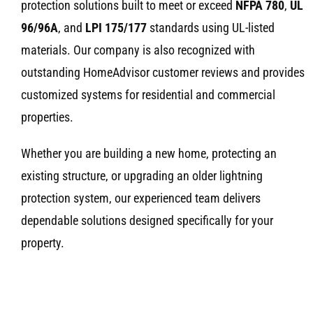
protection solutions built to meet or exceed
NFPA 780
,
UL
96/96A
, and
LPI 175/177
standards using UL-listed
materials. Our company is also recognized with
outstanding HomeAdvisor customer reviews and provides
customized systems for residential and commercial
properties.
Whether you are building a new home, protecting an
existing structure, or upgrading an older lightning
protection system, our experienced team delivers
dependable solutions designed specifically for your
property.