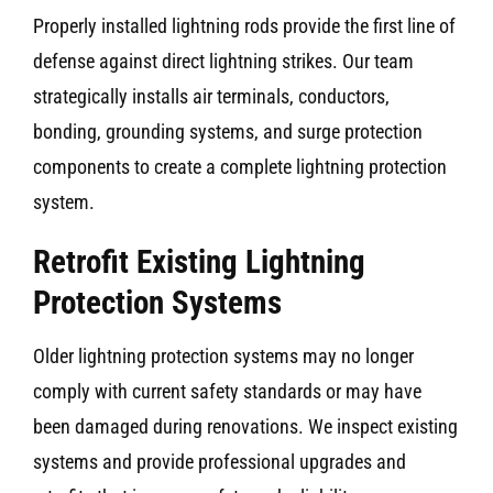
Properly installed lightning rods provide the first line of
defense against direct lightning strikes. Our team
strategically installs air terminals, conductors,
bonding, grounding systems, and surge protection
components to create a complete lightning protection
system.
Retrofit Existing Lightning
Protection Systems
Older lightning protection systems may no longer
comply with current safety standards or may have
been damaged during renovations. We inspect existing
systems and provide professional upgrades and