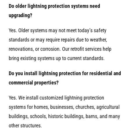
Do older lightning protection systems need
upgrading?
Yes. Older systems may not meet today’s safety
standards or may require repairs due to weather,
renovations, or corrosion. Our retrofit services help
bring existing systems up to current standards.
Do you install lightning protection for residential and
commercial properties?
Yes. We install customized lightning protection
systems for homes, businesses, churches, agricultural
buildings, schools, historic buildings, barns, and many
other structures.