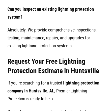
Can you inspect an existing lightning protection
system?
Absolutely. We provide comprehensive inspections,
testing, maintenance, repairs, and upgrades for
existing lightning protection systems.
Request Your Free Lightning
Protection Estimate in Huntsville
If you’re searching for a trusted
lightning protection
company in Huntsville, AL
, Premier Lightning
Protection is ready to help.