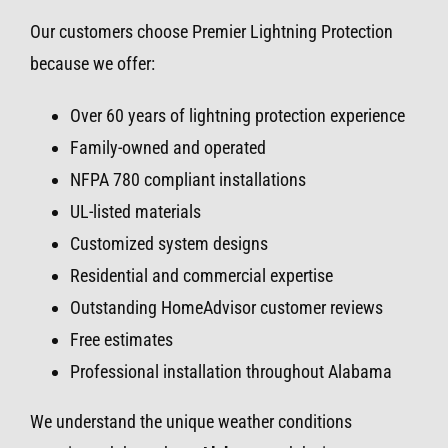
Our customers choose Premier Lightning Protection
because we offer:
Over 60 years of lightning protection experience
Family-owned and operated
NFPA 780 compliant installations
UL-listed materials
Customized system designs
Residential and commercial expertise
Outstanding HomeAdvisor customer reviews
Free estimates
Professional installation throughout Alabama
We understand the unique weather conditions