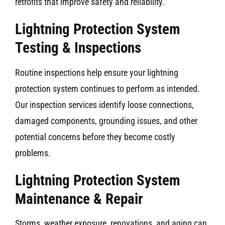
retrofits that improve safety and reliability.
Lightning Protection System
Testing & Inspections
Routine inspections help ensure your lightning
protection system continues to perform as intended.
Our inspection services identify loose connections,
damaged components, grounding issues, and other
potential concerns before they become costly
problems.
Lightning Protection System
Maintenance & Repair
Storms, weather exposure, renovations, and aging can