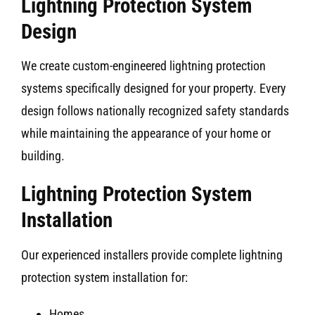
Lightning Protection System
Design
We create custom-engineered lightning protection
systems specifically designed for your property. Every
design follows nationally recognized safety standards
while maintaining the appearance of your home or
building.
Lightning Protection System
Installation
Our experienced installers provide complete lightning
protection system installation for:
Homes