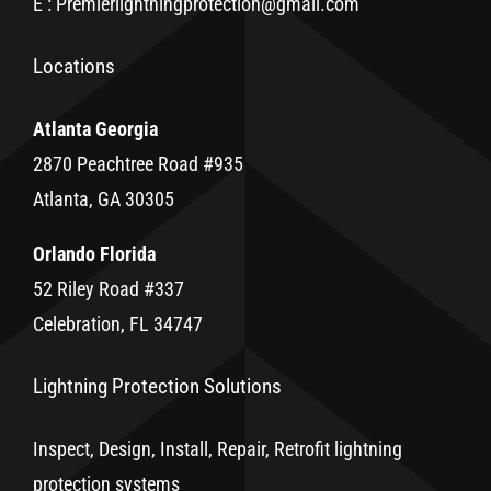
E : Premierlightningprotection@gmail.com
Locations
Atlanta Georgia
2870 Peachtree Road #935
Atlanta, GA 30305
Orlando Florida
52 Riley Road #337
Celebration, FL 34747
Lightning Protection Solutions
Inspect, Design, Install, Repair, Retrofit lightning
protection systems