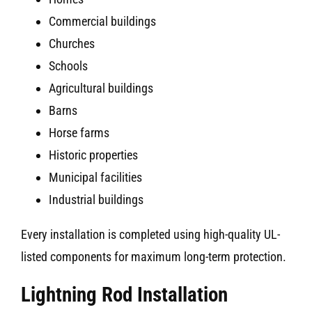
Commercial buildings
Churches
Schools
Agricultural buildings
Barns
Horse farms
Historic properties
Municipal facilities
Industrial buildings
Every installation is completed using high-quality UL-
listed components for maximum long-term protection.
Lightning Rod Installation