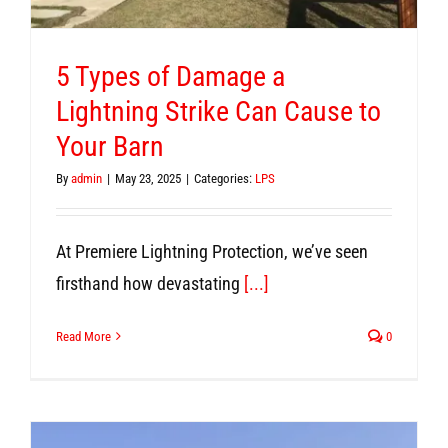
5 Types of Damage a
Lightning Strike Can Cause to
Your Barn
By
admin
|
May 23, 2025
|
Categories:
LPS
At Premiere Lightning Protection, we’ve seen
firsthand how devastating
[...]
Read More
0