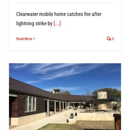
Clearwater mobile home catches fire after
lightning strike by
[...]
Read More
0