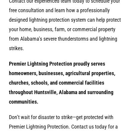
Contact our experienced team today to schedule your
free consultation and learn how a professionally
designed lightning protection system can help protect
your home, business, farm, or commercial property
from Alabama’s severe thunderstorms and lightning
strikes.
Premier Lightning Protection proudly serves
homeowners, businesses, agricultural properties,
churches, schools, and commercial facilities
throughout Huntsville, Alabama and surrounding
communities.
Don’t wait for disaster to strike—get protected with
Premier Lightning Protection. Contact us today for a