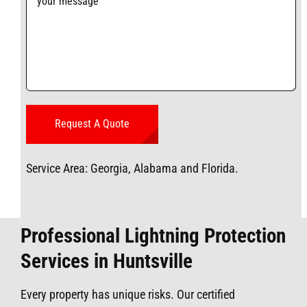
Service Area: Georgia, Alabama and Florida.
Professional Lightning Protection
Services in Huntsville
Every property has unique risks. Our certified