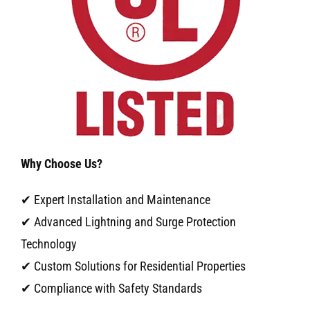
Why Choose Us?
✔ Expert Installation and Maintenance
✔ Advanced Lightning and Surge Protection
Technology
✔ Custom Solutions for Residential Properties
✔ Compliance with Safety Standards