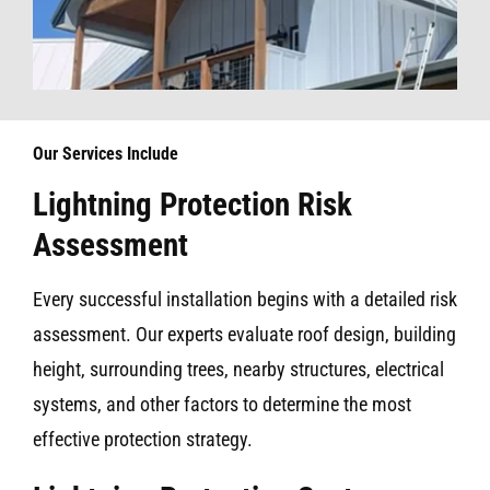
Our Services Include
Lightning Protection Risk
Assessment
Every successful installation begins with a detailed risk
assessment. Our experts evaluate roof design, building
height, surrounding trees, nearby structures, electrical
systems, and other factors to determine the most
effective protection strategy.