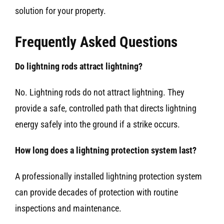
solution for your property.
Frequently Asked Questions
Do lightning rods attract lightning?
No. Lightning rods do not attract lightning. They
provide a safe, controlled path that directs lightning
energy safely into the ground if a strike occurs.
How long does a lightning protection system last?
A professionally installed lightning protection system
can provide decades of protection with routine
inspections and maintenance.