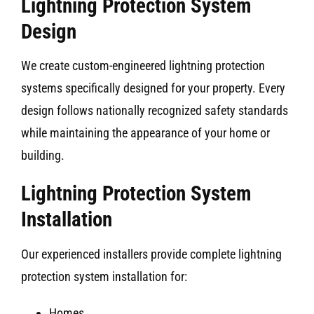
Lightning Protection System
Design
We create custom-engineered lightning protection
systems specifically designed for your property. Every
design follows nationally recognized safety standards
while maintaining the appearance of your home or
building.
Lightning Protection System
Installation
Our experienced installers provide complete lightning
protection system installation for:
Homes