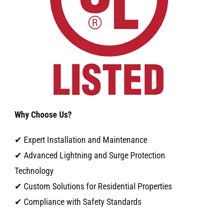
Why Choose Us?
✔ Expert Installation and Maintenance
✔ Advanced Lightning and Surge Protection
Technology
✔ Custom Solutions for Residential Properties
✔ Compliance with Safety Standards