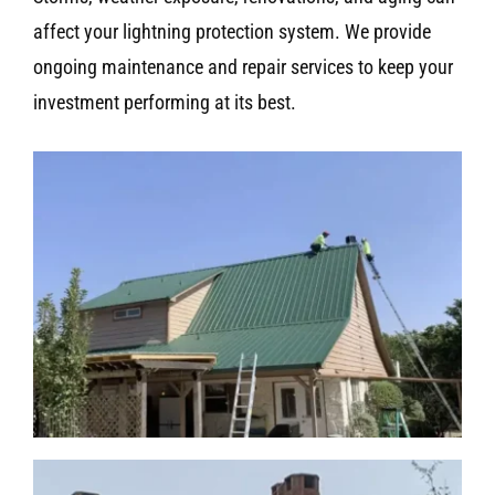
affect your lightning protection system. We provide
ongoing maintenance and repair services to keep your
investment performing at its best.