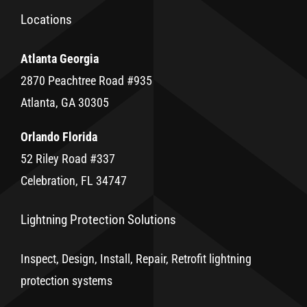
Locations
Atlanta Georgia
2870 Peachtree Road #935
Atlanta, GA 30305
Orlando Florida
52 Riley Road #337
Celebration, FL 34747
Lightning Protection Solutions
Inspect, Design, Install, Repair, Retrofit lightning
protection systems