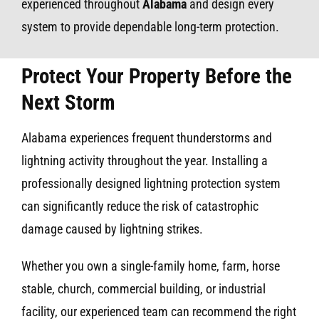
experienced throughout
Alabama
and design every
system to provide dependable long-term protection.
Protect Your Property Before the
Next Storm
Alabama experiences frequent thunderstorms and
lightning activity throughout the year. Installing a
professionally designed lightning protection system
can significantly reduce the risk of catastrophic
damage caused by lightning strikes.
Whether you own a single-family home, farm, horse
stable, church, commercial building, or industrial
facility, our experienced team can recommend the right