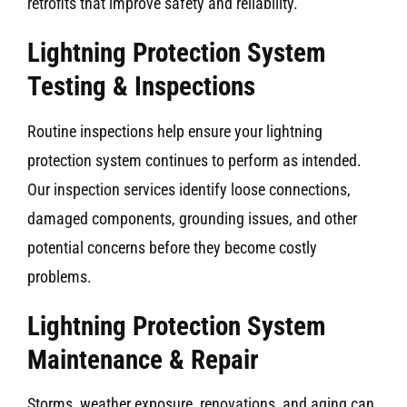
retrofits that improve safety and reliability.
Lightning Protection System
Testing & Inspections
Routine inspections help ensure your lightning
protection system continues to perform as intended.
Our inspection services identify loose connections,
damaged components, grounding issues, and other
potential concerns before they become costly
problems.
Lightning Protection System
Maintenance & Repair
Storms, weather exposure, renovations, and aging can