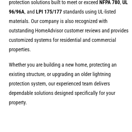
protection solutions built to meet or exceed
NFPA 780
,
UL
96/96A
, and
LPI 175/177
standards using UL-listed
materials. Our company is also recognized with
outstanding HomeAdvisor customer reviews and provides
customized systems for residential and commercial
properties.
Whether you are building a new home, protecting an
existing structure, or upgrading an older lightning
protection system, our experienced team delivers
dependable solutions designed specifically for your
property.