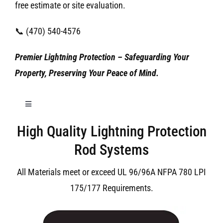
free estimate or site evaluation.
📞 (470) 540-4576
Premier Lightning Protection – Safeguarding Your
Property, Preserving Your Peace of Mind.
Toggle
Navigation
High Quality Lightning Protection
Birmingham Lightning Protection
Rod Systems
All Materials meet or exceed UL 96/96A NFPA 780 LPI
175/177 Requirements.