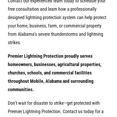
Contact our experienced team today to schedule your
free consultation and learn how a professionally
designed lightning protection system can help protect
your home, business, farm, or commercial property
from Alabama’s severe thunderstorms and lightning
strikes.
Premier Lightning Protection proudly serves
homeowners, businesses, agricultural properties,
churches, schools, and commercial facilities
throughout Mobile, Alabama and surrounding
communities.
Don’t wait for disaster to strike—get protected with
Premier Lightning Protection. Contact us today for a