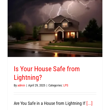
Is Your House Safe from
Lightning?
By
admin
|
April 29, 2025
|
Categories:
LPS
Are You Safe in a House from Lightning If
[...]