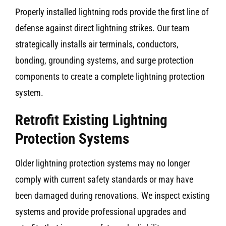
Properly installed lightning rods provide the first line of
defense against direct lightning strikes. Our team
strategically installs air terminals, conductors,
bonding, grounding systems, and surge protection
components to create a complete lightning protection
system.
Retrofit Existing Lightning
Protection Systems
Older lightning protection systems may no longer
comply with current safety standards or may have
been damaged during renovations. We inspect existing
systems and provide professional upgrades and