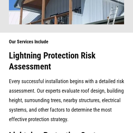
Our Services Include
Lightning Protection Risk
Assessment
Every successful installation begins with a detailed risk
assessment. Our experts evaluate roof design, building
height, surrounding trees, nearby structures, electrical
systems, and other factors to determine the most
effective protection strategy.