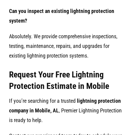
Can you inspect an existing lightning protection
system?
Absolutely. We provide comprehensive inspections,
testing, maintenance, repairs, and upgrades for
existing lightning protection systems.
Request Your Free Lightning
Protection Estimate in Mobile
If you’re searching for a trusted
lightning protection
company in Mobile, AL
, Premier Lightning Protection
is ready to help.