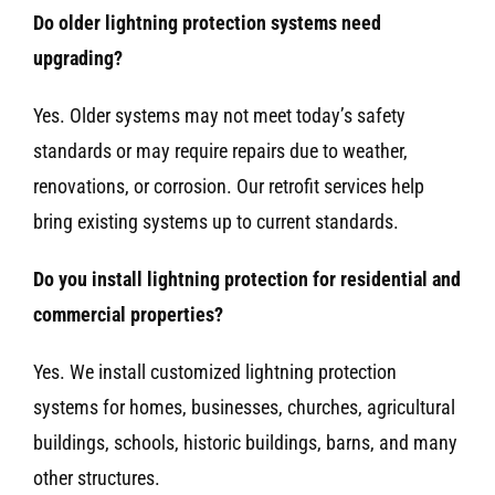
Do older lightning protection systems need
upgrading?
Yes. Older systems may not meet today’s safety
standards or may require repairs due to weather,
renovations, or corrosion. Our retrofit services help
bring existing systems up to current standards.
Do you install lightning protection for residential and
commercial properties?
Yes. We install customized lightning protection
systems for homes, businesses, churches, agricultural
buildings, schools, historic buildings, barns, and many
other structures.