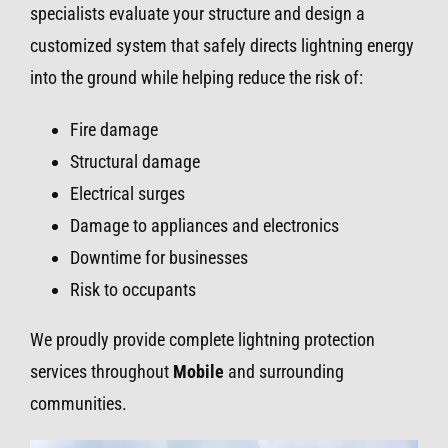
specialists evaluate your structure and design a
customized system that safely directs lightning energy
into the ground while helping reduce the risk of:
Fire damage
Structural damage
Electrical surges
Damage to appliances and electronics
Downtime for businesses
Risk to occupants
We proudly provide complete lightning protection
services throughout
Mobile
and surrounding
communities.