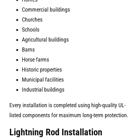
Commercial buildings
Churches
Schools
Agricultural buildings
Barns
Horse farms
Historic properties
Municipal facilities
Industrial buildings
Every installation is completed using high-quality UL-
listed components for maximum long-term protection.
Lightning Rod Installation