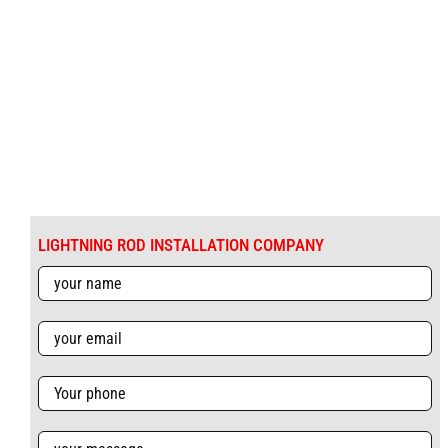
LIGHTNING ROD INSTALLATION COMPANY