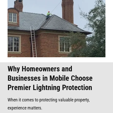
Why Homeowners and
Businesses in Mobile Choose
Premier Lightning Protection
When it comes to protecting valuable property,
experience matters.