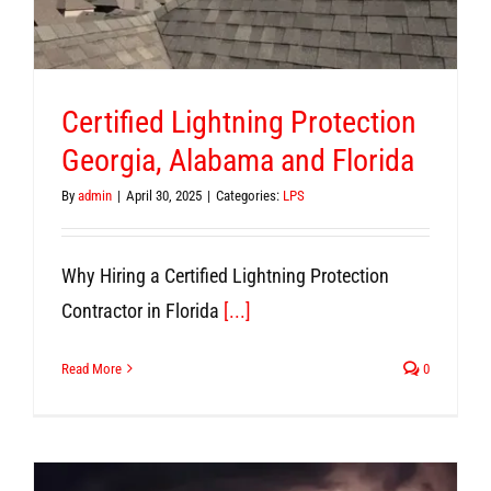
Certified Lightning Protection
Georgia, Alabama and Florida
By
admin
|
April 30, 2025
|
Categories:
LPS
Why Hiring a Certified Lightning Protection
Contractor in Florida
[...]
Read More
0