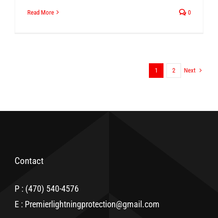
Read More
0
Next
1
2
Contact
P : (470) 540-4576
E : Premierlightningprotection@gmail.com