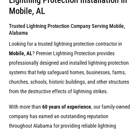
Mobile, AL
Trusted Lightning Protection Company Serving Mobile,
Alabama
Looking for a trusted lightning protection contractor in
Mobile, AL
? Premier Lightning Protection provides
professionally designed and installed lightning protection
systems that help safeguard homes, businesses, farms,
churches, schools, historic buildings, and other structures
from the destructive effects of lightning strikes.
With more than
60 years of experience
, our family-owned
company has earned an outstanding reputation
throughout Alabama for providing reliable lightning