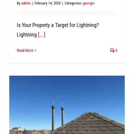
By
admin
|
February 14, 2026
|
Categories:
georgia
Is Your Property a Target for Lightning?
Lightning
[...]
Read More
0