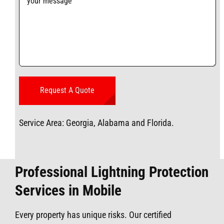
Service Area: Georgia, Alabama and Florida.
Professional Lightning Protection
Services in Mobile
Every property has unique risks. Our certified