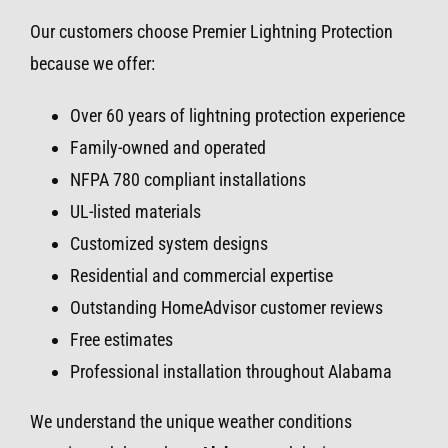
Our customers choose Premier Lightning Protection
because we offer:
Over 60 years of lightning protection experience
Family-owned and operated
NFPA 780 compliant installations
UL-listed materials
Customized system designs
Residential and commercial expertise
Outstanding HomeAdvisor customer reviews
Free estimates
Professional installation throughout Alabama
We understand the unique weather conditions