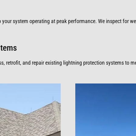
p your system operating at peak performance. We inspect for w
ystems
 retrofit, and repair existing lightning protection systems to 