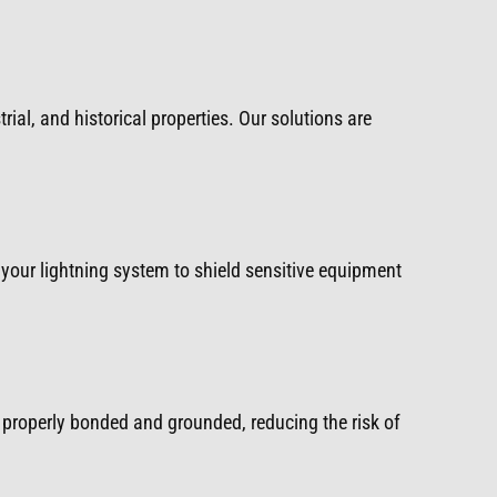
rial, and historical properties. Our solutions are
your lightning system to shield sensitive equipment
properly bonded and grounded, reducing the risk of