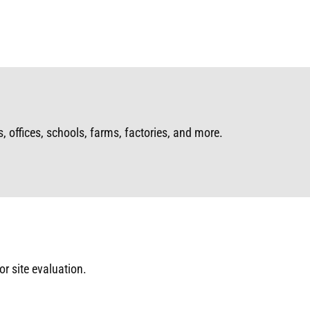
 offices, schools, farms, factories, and more.
or site evaluation.