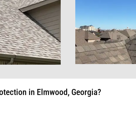
otection in Elmwood, Georgia?