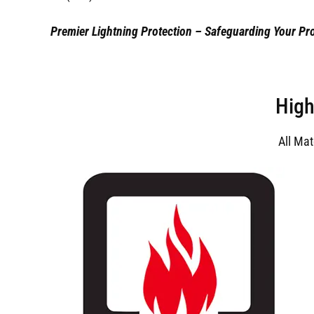
Premier Lightning Protection – Safeguarding Your Pro
High
All Ma