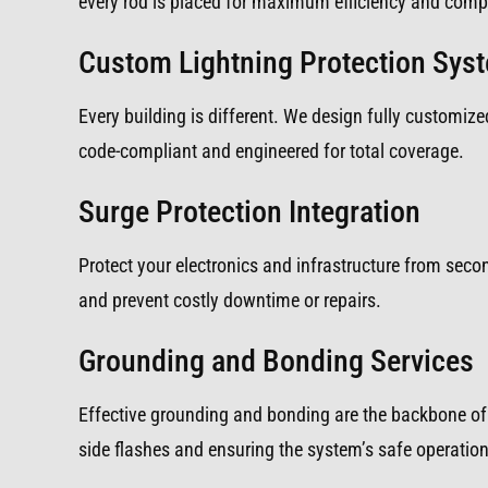
every rod is placed for maximum efficiency and compl
Custom Lightning Protection Sys
Every building is different. We design fully customized
code-compliant and engineered for total coverage.
Surge Protection Integration
Protect your electronics and infrastructure from sec
and prevent costly downtime or repairs.
Grounding and Bonding Services
Effective grounding and bonding are the backbone of 
side flashes and ensuring the system’s safe operation