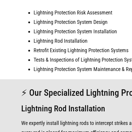
Lightning Protection Risk Assessment
Lightning Protection System Design
Lightning Protection System Installation
Lightning Rod Installation
Retrofit Existing Lightning Protection Systems
Tests & Inspections of Lightning Protection Sy
Lightning Protection System Maintenance & Re
⚡ Our Specialized Lightning Pr
Lightning Rod Installation
We expertly install lightning rods to intercept strike