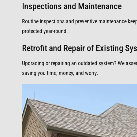
Inspections and Maintenance
Routine inspections and preventive maintenance kee
protected year-round.
Retrofit and Repair of Existing S
Upgrading or repairing an outdated system? We assess,
saving you time, money, and worry.