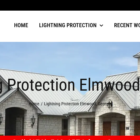
HOME
LIGHTNING PROTECTION
RECENT W
g Protection Elmwood
Home
Lightning Protection Elmwood, Georgia