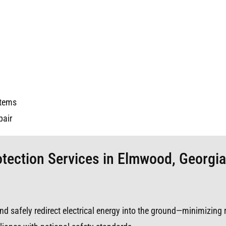
stems
pair
otection Services in Elmwood, Georgia
s and safely redirect electrical energy into the ground—minimizing