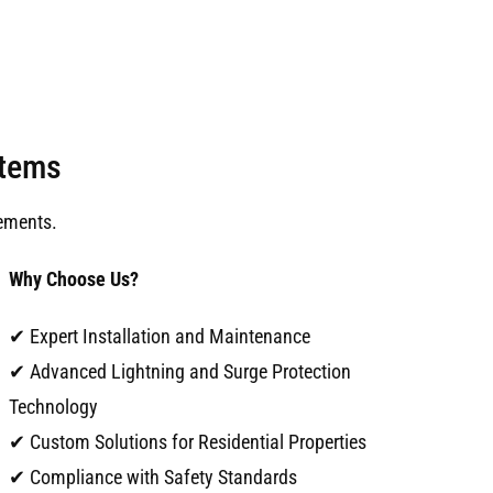
stems
ements.
Why Choose Us?
✔ Expert Installation and Maintenance
✔ Advanced Lightning and Surge Protection
Technology
✔ Custom Solutions for Residential Properties
✔ Compliance with Safety Standards