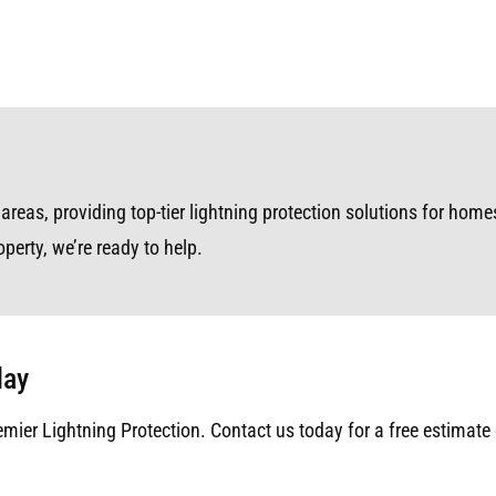
as, providing top-tier lightning protection solutions for homes,
perty, we’re ready to help.
day
emier Lightning Protection. Contact us today for a free estimate 