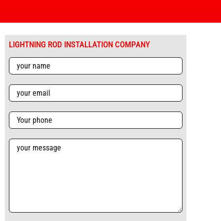
LIGHTNING ROD INSTALLATION COMPANY