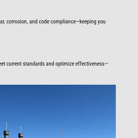
ear, corrosion, and code compliance—keeping you
meet current standards and optimize effectiveness—