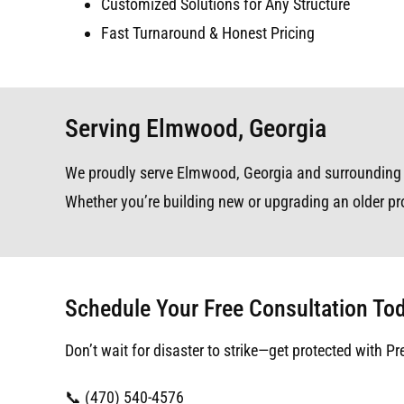
Customized Solutions for Any Structure
Fast Turnaround & Honest Pricing
Serving Elmwood, Georgia
We proudly serve Elmwood, Georgia and surrounding are
Whether you’re building new or upgrading an older pro
Schedule Your Free Consultation To
Don’t wait for disaster to strike—get protected with Pr
📞 (470) 540-4576