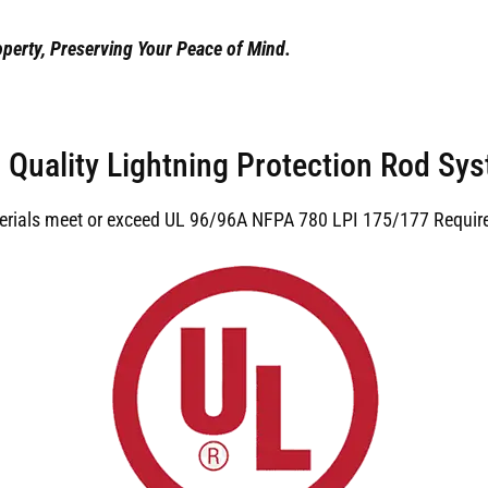
perty, Preserving Your Peace of Mind.
 Quality Lightning Protection Rod Sy
terials meet or exceed UL 96/96A NFPA 780 LPI 175/177 Requir