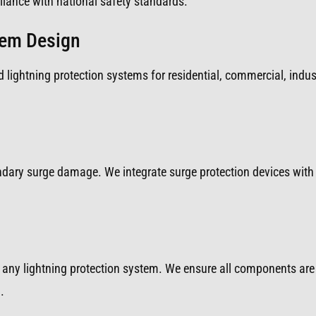
iance with national safety standards.
tem Design
 lightning protection systems for residential, commercial, indust
ondary surge damage. We integrate surge protection devices with 
any lightning protection system. We ensure all components are 
.