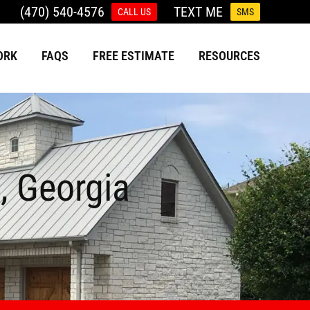
(470) 540-4576
TEXT ME
CALL US
SMS
ORK
FAQS
FREE ESTIMATE
RESOURCES
, Georgia