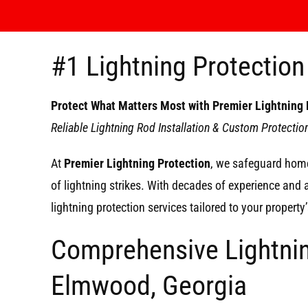
#1 Lightning Protectio
Protect What Matters Most with Premier Lightning 
Reliable Lightning Rod Installation & Custom Protecti
At
Premier Lightning Protection
, we safeguard home
of lightning strikes. With decades of experience and
lightning protection services tailored to your propert
Comprehensive Lightnin
Elmwood, Georgia