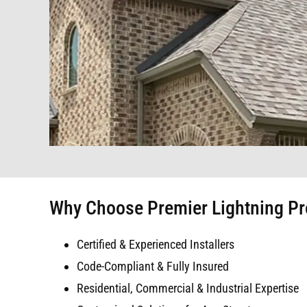
Why Choose Premier Lightning Pr
Certified & Experienced Installers
Code-Compliant & Fully Insured
Residential, Commercial & Industrial Expertise