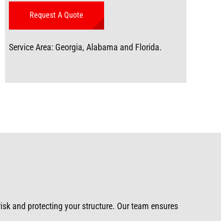
Service Area: Georgia, Alabama and Florida.
 risk and protecting your structure. Our team ensures