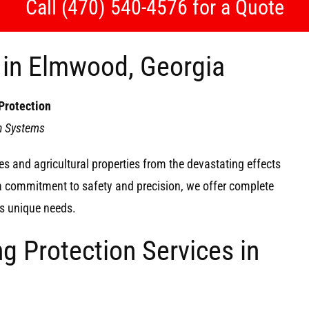
Call (470) 540-4576 for a Quote
n in Elmwood, Georgia
Protection
on Systems
s and agricultural properties from the devastating effects
 a commitment to safety and precision, we offer complete
y’s unique needs.
g Protection Services in