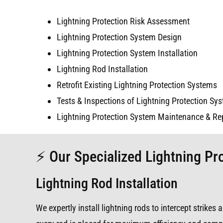
Lightning Protection Risk Assessment
Lightning Protection System Design
Lightning Protection System Installation
Lightning Rod Installation
Retrofit Existing Lightning Protection Systems
Tests & Inspections of Lightning Protection Sy
Lightning Protection System Maintenance & Re
⚡ Our Specialized Lightning Pro
Lightning Rod Installation
We expertly install lightning rods to intercept strike