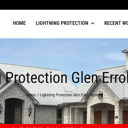
HOME
LIGHTNING PROTECTION
RECENT W
 Protection Glen Erro
Home
Lightning Protection Glen Errol, Georgia