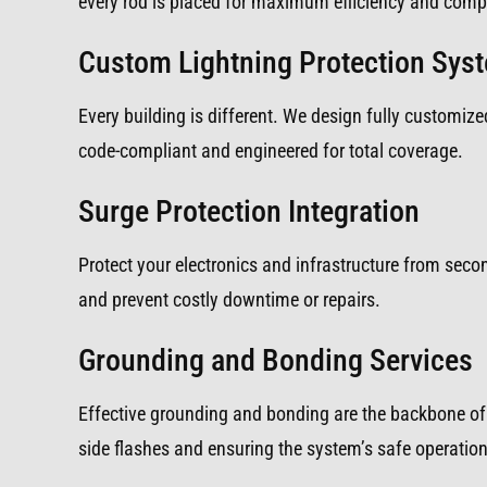
every rod is placed for maximum efficiency and compl
Custom Lightning Protection Sys
Every building is different. We design fully customized
code-compliant and engineered for total coverage.
Surge Protection Integration
Protect your electronics and infrastructure from sec
and prevent costly downtime or repairs.
Grounding and Bonding Services
Effective grounding and bonding are the backbone of 
side flashes and ensuring the system’s safe operation