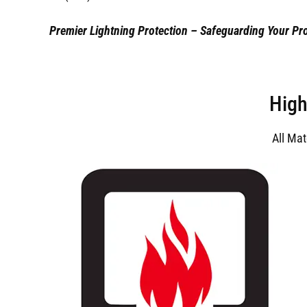
Premier Lightning Protection – Safeguarding Your Pro
High
All Ma