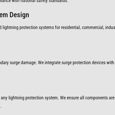
iance with national safety standards.
tem Design
 lightning protection systems for residential, commercial, indust
ondary surge damage. We integrate surge protection devices with 
any lightning protection system. We ensure all components are 
.