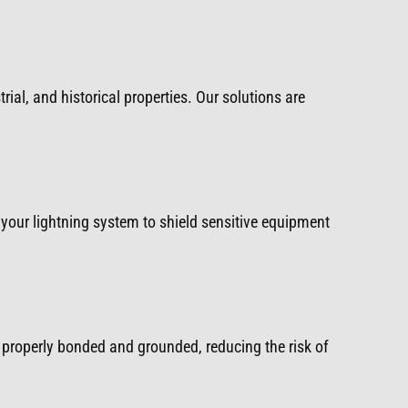
rial, and historical properties. Our solutions are
your lightning system to shield sensitive equipment
properly bonded and grounded, reducing the risk of