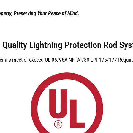
perty, Preserving Your Peace of Mind.
 Quality Lightning Protection Rod Sy
terials meet or exceed UL 96/96A NFPA 780 LPI 175/177 Requir