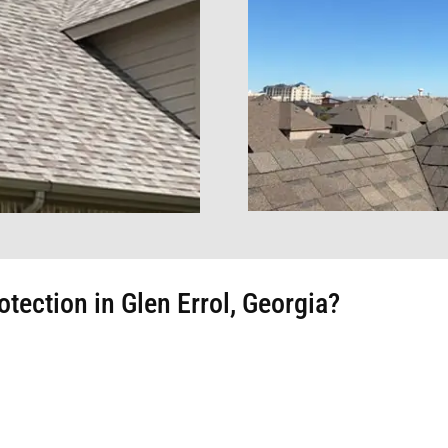
ection in Glen Errol, Georgia?