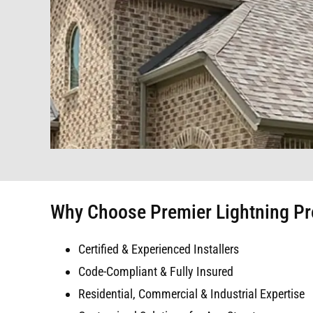
Why Choose Premier Lightning Prot
Certified & Experienced Installers
Code-Compliant & Fully Insured
Residential, Commercial & Industrial Expertise