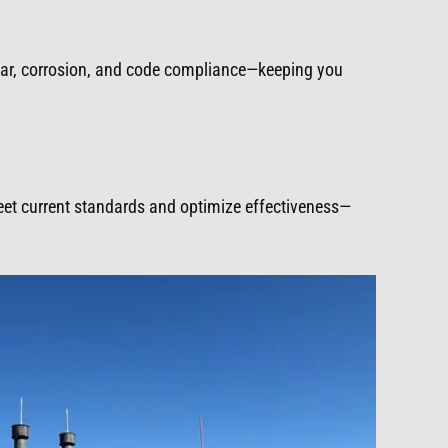
ear, corrosion, and code compliance—keeping you
meet current standards and optimize effectiveness—