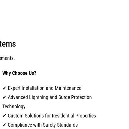
stems
ements.
Why Choose Us?
✔ Expert Installation and Maintenance
✔ Advanced Lightning and Surge Protection
Technology
✔ Custom Solutions for Residential Properties
✔ Compliance with Safety Standards