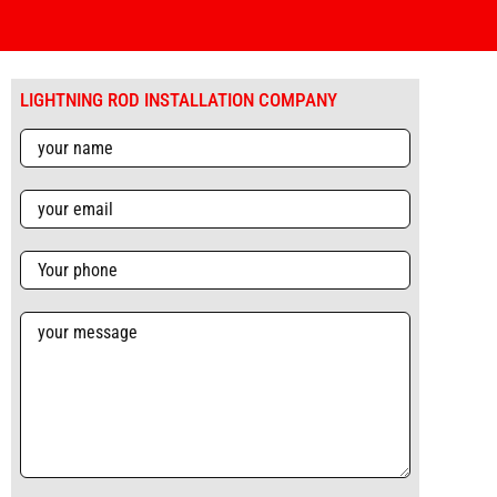
LIGHTNING ROD INSTALLATION COMPANY