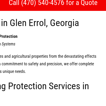
Call (470) 540-4576 for a Quote
in Glen Errol, Georgia
Protection
on Systems
s and agricultural properties from the devastating effects
 a commitment to safety and precision, we offer complete
y’s unique needs.
g Protection Services in