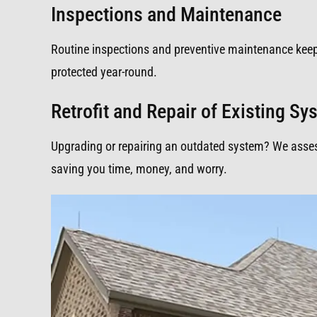
Inspections and Maintenance
Routine inspections and preventive maintenance kee
protected year-round.
Retrofit and Repair of Existing S
Upgrading or repairing an outdated system? We assess,
saving you time, money, and worry.