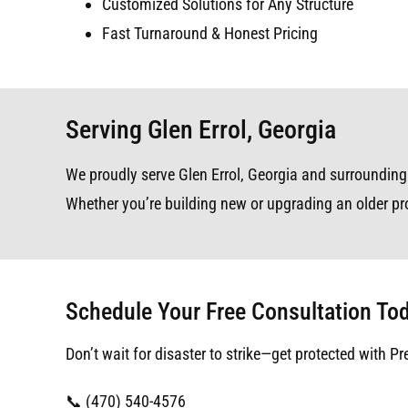
Customized Solutions for Any Structure
Fast Turnaround & Honest Pricing
Serving Glen Errol, Georgia
We proudly serve Glen Errol, Georgia and surrounding a
Whether you’re building new or upgrading an older pro
Schedule Your Free Consultation To
Don’t wait for disaster to strike—get protected with Pr
📞 (470) 540-4576