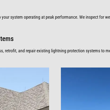
p your system operating at peak performance. We inspect for w
ystems
 retrofit, and repair existing lightning protection systems to 