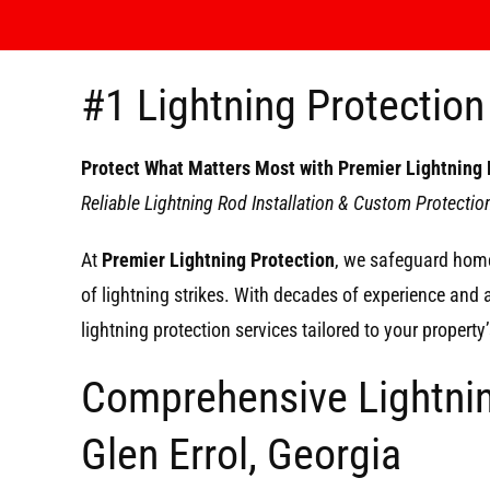
#1 Lightning Protection 
Protect What Matters Most with Premier Lightning 
Reliable Lightning Rod Installation & Custom Protecti
At
Premier Lightning Protection
, we safeguard home
of lightning strikes. With decades of experience and
lightning protection services tailored to your propert
Comprehensive Lightnin
Glen Errol, Georgia