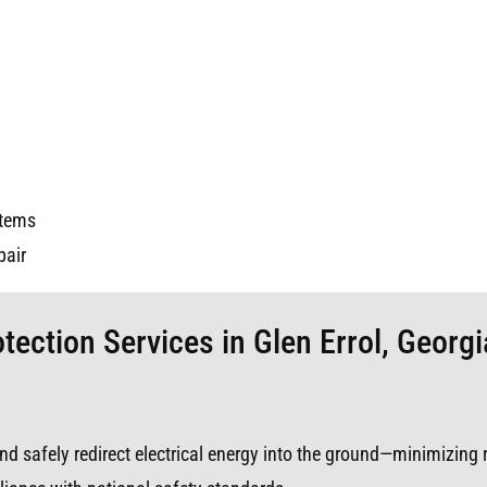
stems
pair
tection Services in Glen Errol, Georgi
s and safely redirect electrical energy into the ground—minimizing