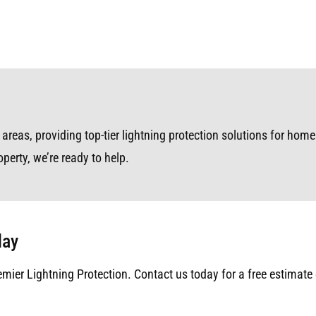
reas, providing top-tier lightning protection solutions for homes
perty, we’re ready to help.
day
emier Lightning Protection. Contact us today for a free estimate 