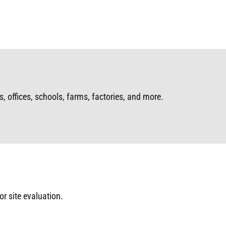
, offices, schools, farms, factories, and more.
or site evaluation.