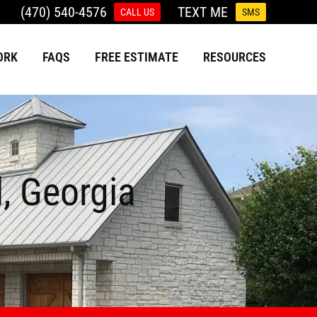
(470) 540-4576
TEXT ME
CALL US
SMS
ORK
FAQS
FREE ESTIMATE
RESOURCES
l, Georgia