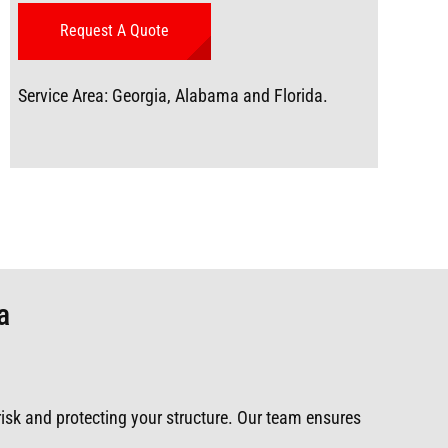
Service Area: Georgia, Alabama and Florida.
a
 risk and protecting your structure. Our team ensures