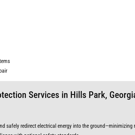
stems
pair
tection Services in Hills Park, Georgi
s and safely redirect electrical energy into the ground—minimizing