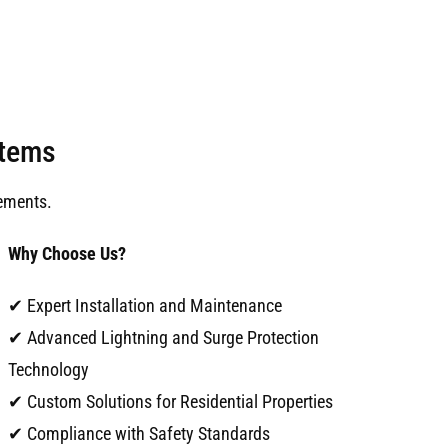
stems
ements.
Why Choose Us?
✔ Expert Installation and Maintenance
✔ Advanced Lightning and Surge Protection
Technology
✔ Custom Solutions for Residential Properties
✔ Compliance with Safety Standards