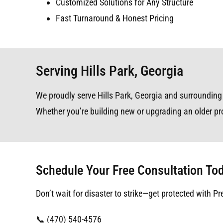
Customized Solutions for Any Structure
Fast Turnaround & Honest Pricing
Serving Hills Park, Georgia
We proudly serve Hills Park, Georgia and surrounding a
Whether you’re building new or upgrading an older pro
Schedule Your Free Consultation To
Don’t wait for disaster to strike—get protected with Pr
📞 (470) 540-4576