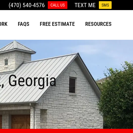
(470) 540-4576
TEXT ME
CALL US
SMS
ORK
FAQS
FREE ESTIMATE
RESOURCES
k, Georgia