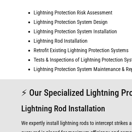
Lightning Protection Risk Assessment
Lightning Protection System Design
Lightning Protection System Installation
Lightning Rod Installation
Retrofit Existing Lightning Protection Systems
Tests & Inspections of Lightning Protection Sy
Lightning Protection System Maintenance & Re
⚡ Our Specialized Lightning Pro
Lightning Rod Installation
We expertly install lightning rods to intercept strike