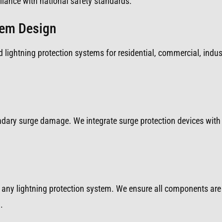
iance with national safety standards.
tem Design
 lightning protection systems for residential, commercial, indust
ondary surge damage. We integrate surge protection devices with 
any lightning protection system. We ensure all components are 
.