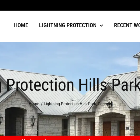
HOME
LIGHTNING PROTECTION
RECENT W
 Protection Hills Par
Home
Lightning Protection Hills Park, Georgia