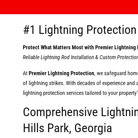
#1 Lightning Protection 
Protect What Matters Most with Premier Lightning 
Reliable Lightning Rod Installation & Custom Protecti
At
Premier Lightning Protection
, we safeguard home
of lightning strikes. With decades of experience and
lightning protection services tailored to your propert
Comprehensive Lightnin
Hills Park, Georgia