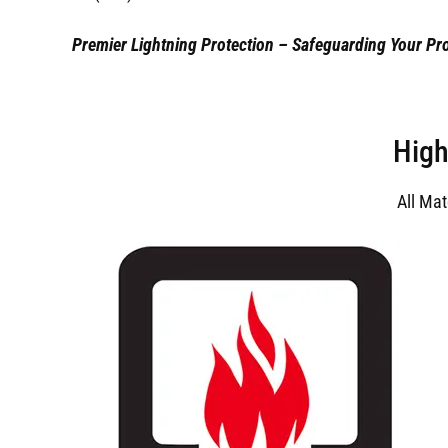
Premier Lightning Protection – Safeguarding Your Pro
High
All Ma