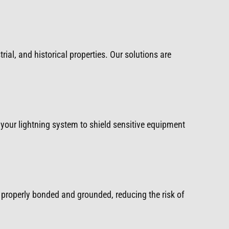
rial, and historical properties. Our solutions are
your lightning system to shield sensitive equipment
properly bonded and grounded, reducing the risk of