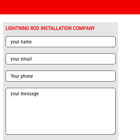
LIGHTNING ROD INSTALLATION COMPANY