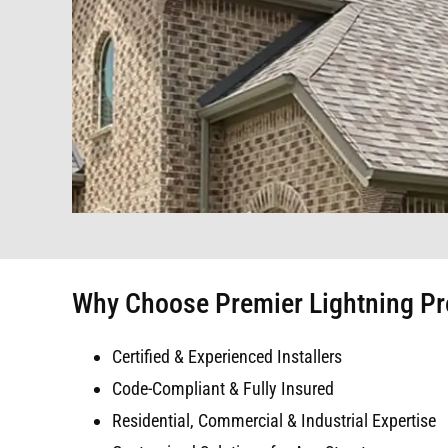
Why Choose Premier Lightning Prot
Certified & Experienced Installers
Code-Compliant & Fully Insured
Residential, Commercial & Industrial Expertise