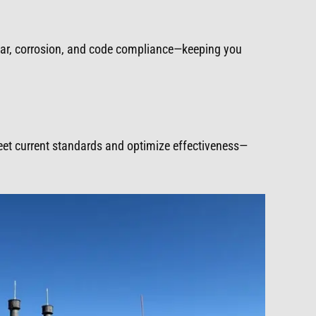
ear, corrosion, and code compliance—keeping you
meet current standards and optimize effectiveness—