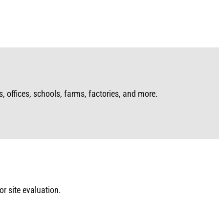
, offices, schools, farms, factories, and more.
or site evaluation.