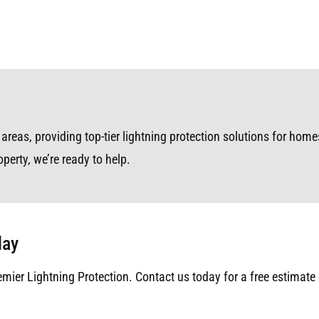
reas, providing top-tier lightning protection solutions for homes
perty, we’re ready to help.
day
emier Lightning Protection. Contact us today for a free estimate 