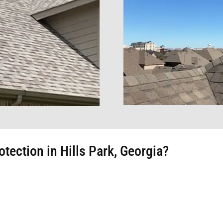
ection in Hills Park, Georgia?