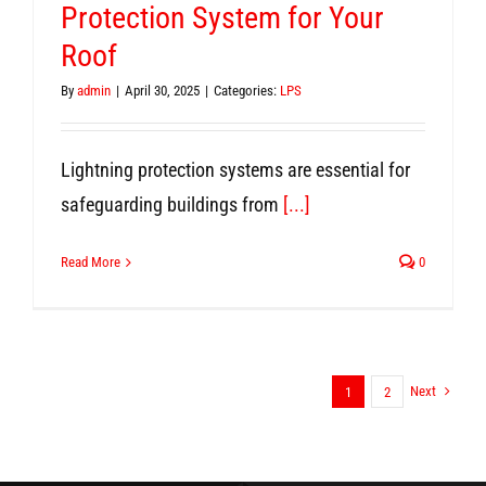
Protection System for Your
Roof
By
admin
|
April 30, 2025
|
Categories:
LPS
Lightning protection systems are essential for
safeguarding buildings from
[...]
Read More
0
Next
1
2