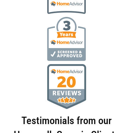
Testimonials from our