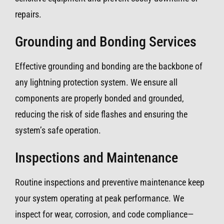
repairs.
Grounding and Bonding Services
Effective grounding and bonding are the backbone of
any lightning protection system. We ensure all
components are properly bonded and grounded,
reducing the risk of side flashes and ensuring the
system’s safe operation.
Inspections and Maintenance
Routine inspections and preventive maintenance keep
your system operating at peak performance. We
inspect for wear, corrosion, and code compliance—