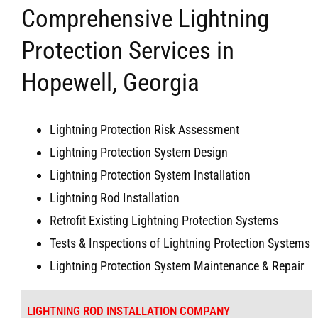
Comprehensive Lightning
Protection Services in
Hopewell, Georgia
Lightning Protection Risk Assessment
Lightning Protection System Design
Lightning Protection System Installation
Lightning Rod Installation
Retrofit Existing Lightning Protection Systems
Tests & Inspections of Lightning Protection Systems
Lightning Protection System Maintenance & Repair
LIGHTNING ROD INSTALLATION COMPANY