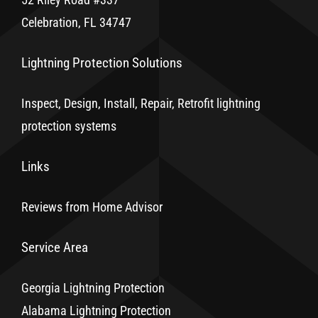
Celebration, FL 34747
Lightning Protection Solutions
Inspect, Design, Install, Repair, Retrofit lightning
protection systems
Links
Reviews from Home Advisor
Service Area
Georgia Lightning Protection
Alabama Lightning Protection