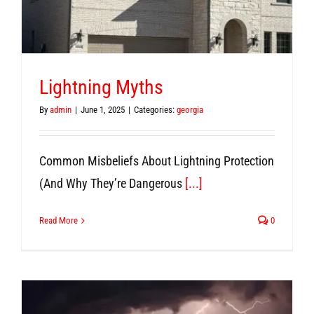
Lightning Myths
By
admin
|
June 1, 2025
|
Categories:
georgia
Common Misbeliefs About Lightning Protection
(And Why They’re Dangerous
[...]
Read More
0