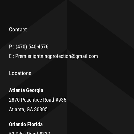
Contact
P : (470) 540-4576
E : Premierlightningprotection@gmail.com
Locations
Atlanta Georgia
2870 Peachtree Road #935
Atlanta, GA 30305
Orlando Florida
52 Riley Road #337