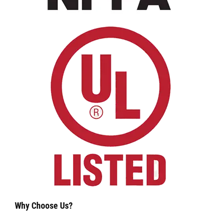
Why Choose Us?