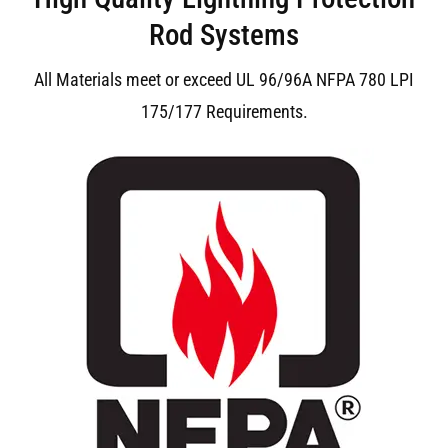
Rod Systems
All Materials meet or exceed UL 96/96A NFPA 780 LPI
175/177 Requirements.