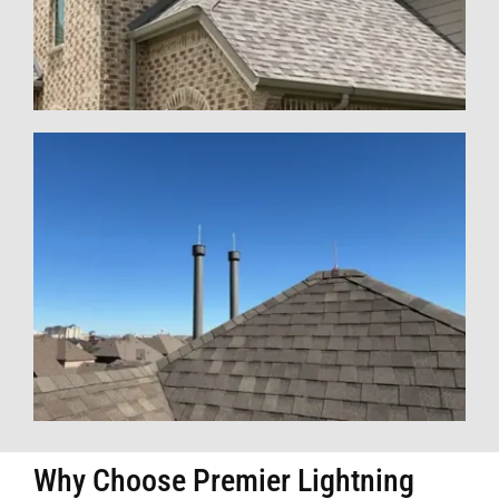
Why Choose Premier Lightning