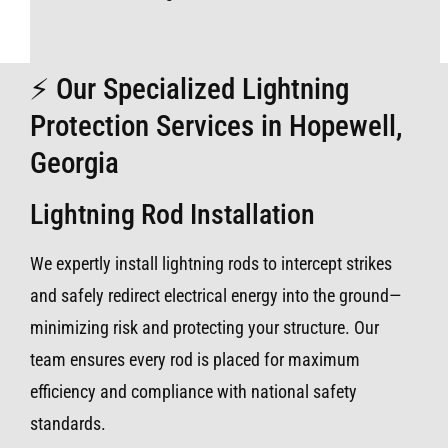
⚡ Our Specialized Lightning
Protection Services in Hopewell,
Georgia
Lightning Rod Installation
We expertly install lightning rods to intercept strikes
and safely redirect electrical energy into the ground—
minimizing risk and protecting your structure. Our
team ensures every rod is placed for maximum
efficiency and compliance with national safety
standards.