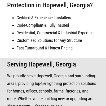
Protection in Hopewell, Georgia?
Certified & Experienced Installers
Code-Compliant & Fully Insured
Residential, Commercial & Industrial Expertise
Customized Solutions for Any Structure
Fast Turnaround & Honest Pricing
Serving Hopewell, Georgia
We proudly serve Hopewell, Georgia and surrounding
areas, providing top-tier lightning protection solutions
for homes, offices, schools, farms, factories, and
more. Whether you’re building new or upgrading an