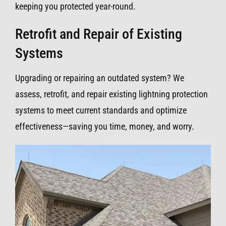
keeping you protected year-round.
Retrofit and Repair of Existing
Systems
Upgrading or repairing an outdated system? We
assess, retrofit, and repair existing lightning protection
systems to meet current standards and optimize
effectiveness—saving you time, money, and worry.