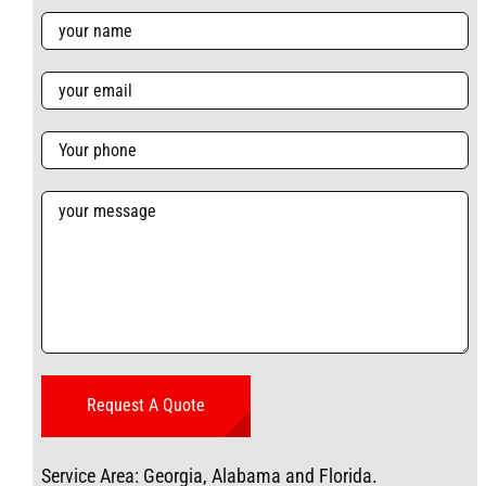
Service Area: Georgia, Alabama and Florida.