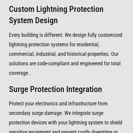
Custom Lightning Protection
System Design
Every building is different. We design fully customized
lightning protection systems for residential,
commercial, industrial, and historical properties. Our
solutions are code-compliant and engineered for total
coverage.
Surge Protection Integration
Protect your electronics and infrastructure from
secondary surge damage. We integrate surge
protection devices with your lightning system to shield
sensitive equipment and prevent costly downtime or