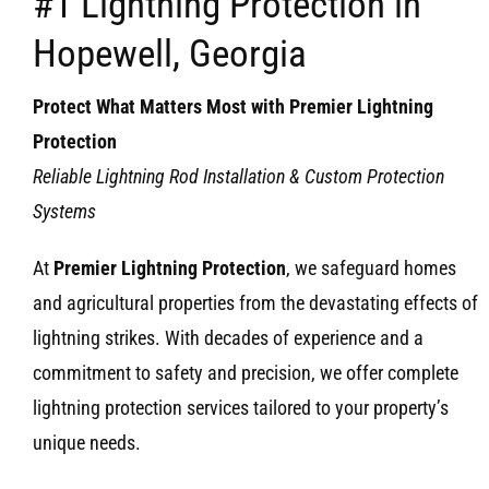
#1 Lightning Protection in
Hopewell, Georgia
Protect What Matters Most with Premier Lightning
Protection
Reliable Lightning Rod Installation & Custom Protection
Systems
At
Premier Lightning Protection
, we safeguard homes
and agricultural properties from the devastating effects of
lightning strikes. With decades of experience and a
commitment to safety and precision, we offer complete
lightning protection services tailored to your property’s
unique needs.