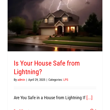
Is Your House Safe from
Lightning?
By
admin
|
April 29, 2025
|
Categories:
LPS
Are You Safe in a House from Lightning If
[...]