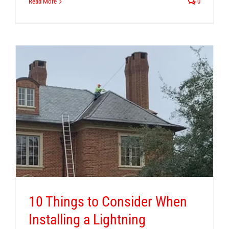
Read More
0
10 Things to Consider When
Installing a Lightning