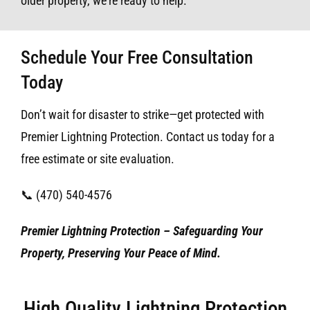
older property, we’re ready to help.
Schedule Your Free Consultation
Today
Don’t wait for disaster to strike—get protected with
Premier Lightning Protection. Contact us today for a
free estimate or site evaluation.
📞 (470) 540-4576
Premier Lightning Protection – Safeguarding Your
Property, Preserving Your Peace of Mind.
High Quality Lightning Protection