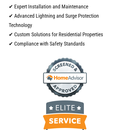
✔ Expert Installation and Maintenance
✔ Advanced Lightning and Surge Protection
Technology
✔ Custom Solutions for Residential Properties
✔ Compliance with Safety Standards