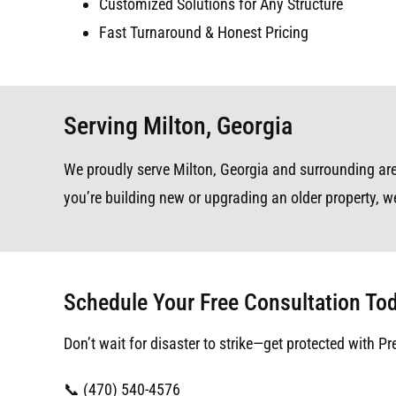
Customized Solutions for Any Structure
Fast Turnaround & Honest Pricing
Serving Milton, Georgia
We proudly serve Milton, Georgia and surrounding area
you’re building new or upgrading an older property, we
Schedule Your Free Consultation To
Don’t wait for disaster to strike—get protected with Pr
📞 (470) 540-4576