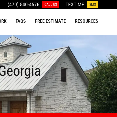
(470) 540-4576
TEXT ME
CALL US
SMS
ORK
FAQS
FREE ESTIMATE
RESOURCES
 Georgia