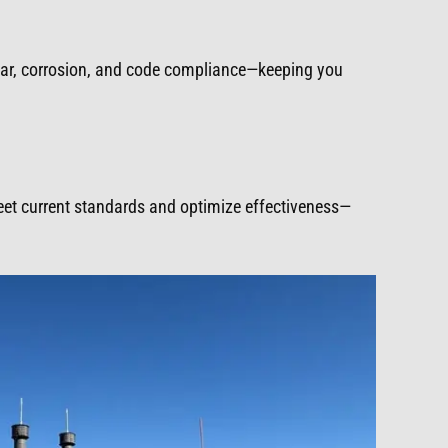
ear, corrosion, and code compliance—keeping you
meet current standards and optimize effectiveness—