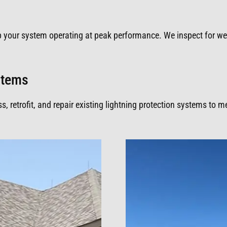
p your system operating at peak performance. We inspect for w
ystems
 retrofit, and repair existing lightning protection systems to 