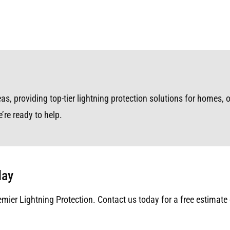
s, providing top-tier lightning protection solutions for homes, o
’re ready to help.
day
emier Lightning Protection. Contact us today for a free estimate 