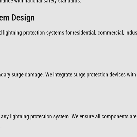
iance with national safety standards.
tem Design
 lightning protection systems for residential, commercial, indust
ondary surge damage. We integrate surge protection devices with 
any lightning protection system. We ensure all components are 
.