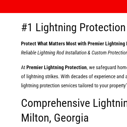
#1 Lightning Protection 
Protect What Matters Most with Premier Lightning 
Reliable Lightning Rod Installation & Custom Protecti
At
Premier Lightning Protection
, we safeguard home
of lightning strikes. With decades of experience and
lightning protection services tailored to your propert
Comprehensive Lightnin
Milton, Georgia