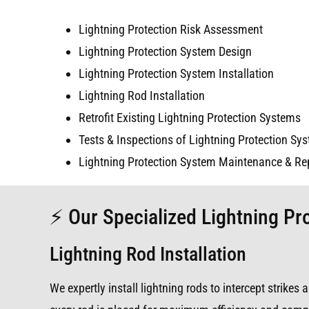
Lightning Protection Risk Assessment
Lightning Protection System Design
Lightning Protection System Installation
Lightning Rod Installation
Retrofit Existing Lightning Protection Systems
Tests & Inspections of Lightning Protection Sy
Lightning Protection System Maintenance & Re
⚡ Our Specialized Lightning Pro
Lightning Rod Installation
We expertly install lightning rods to intercept strike