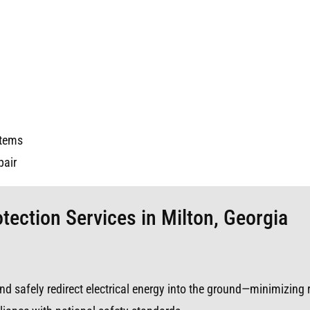
stems
pair
tection Services in Milton, Georgia
s and safely redirect electrical energy into the ground—minimizing