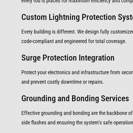
every rod is placed for maximum efficiency and compl
Custom Lightning Protection Sys
Every building is different. We design fully customized
code-compliant and engineered for total coverage.
Surge Protection Integration
Protect your electronics and infrastructure from sec
and prevent costly downtime or repairs.
Grounding and Bonding Services
Effective grounding and bonding are the backbone of 
side flashes and ensuring the system’s safe operation