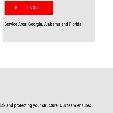
Service Area: Georgia, Alabama and Florida.
 risk and protecting your structure. Our team ensures