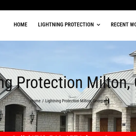
HOME
LIGHTNING PROTECTION
RECENT W
ng Protection Milton,
Home
Lightning Protection Milton, Georgia