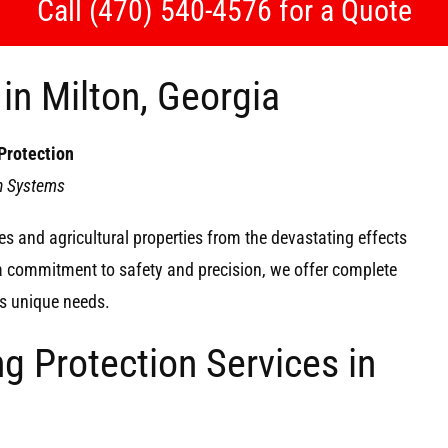
Call (470) 540-4576 for a Quote
in Milton, Georgia
Protection
on Systems
s and agricultural properties from the devastating effects
 a commitment to safety and precision, we offer complete
y’s unique needs.
g Protection Services in