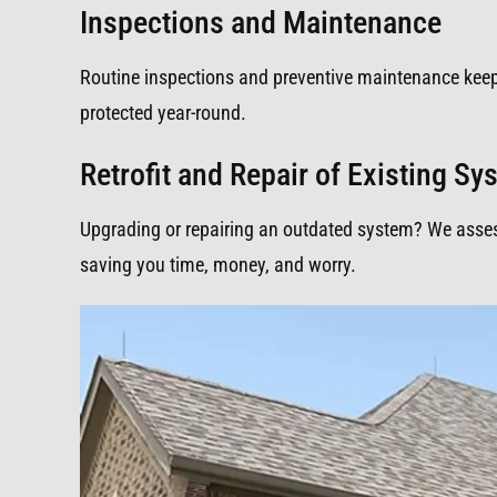
Inspections and Maintenance
Routine inspections and preventive maintenance kee
protected year-round.
Retrofit and Repair of Existing S
Upgrading or repairing an outdated system? We assess,
saving you time, money, and worry.