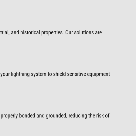
rial, and historical properties. Our solutions are
your lightning system to shield sensitive equipment
properly bonded and grounded, reducing the risk of