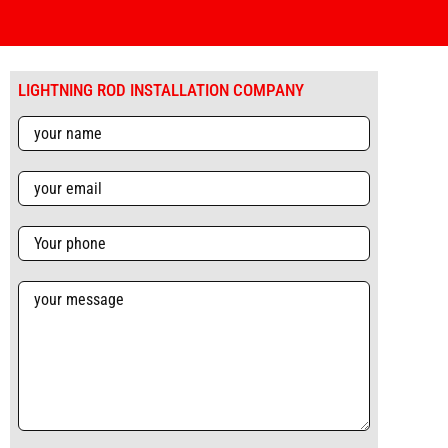
LIGHTNING ROD INSTALLATION COMPANY