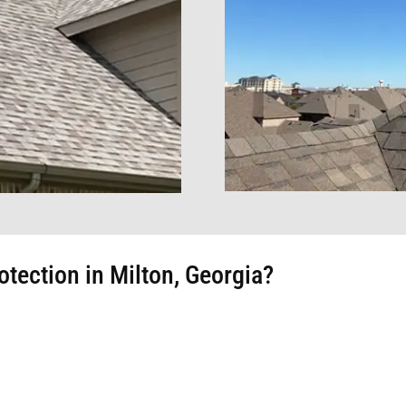
tection in Milton, Georgia?