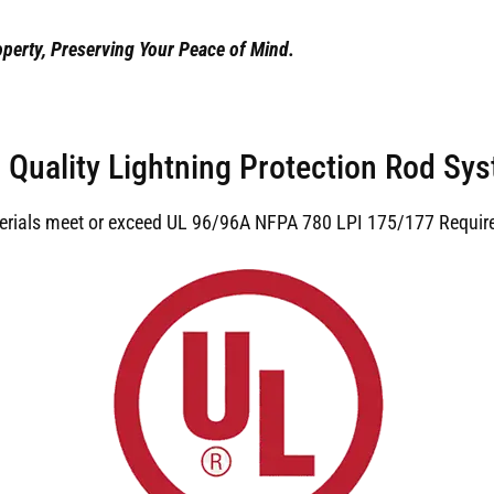
perty, Preserving Your Peace of Mind.
 Quality Lightning Protection Rod Sy
terials meet or exceed UL 96/96A NFPA 780 LPI 175/177 Requir