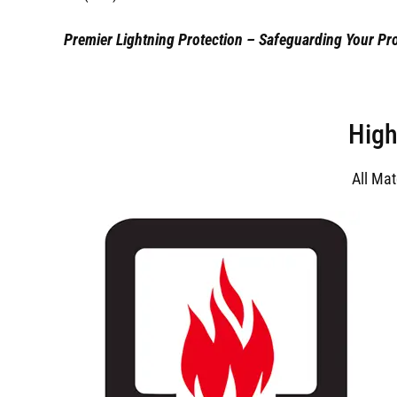
Premier Lightning Protection – Safeguarding Your Pro
High
All Ma