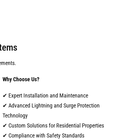
stems
ements.
Why Choose Us?
✔ Expert Installation and Maintenance
✔ Advanced Lightning and Surge Protection
Technology
✔ Custom Solutions for Residential Properties
✔ Compliance with Safety Standards