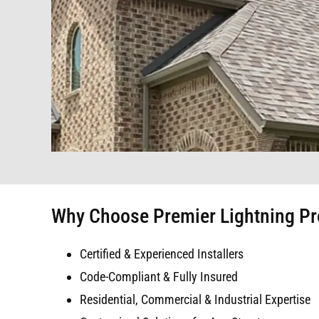
Why Choose Premier Lightning Pro
Certified & Experienced Installers
Code-Compliant & Fully Insured
Residential, Commercial & Industrial Expertise