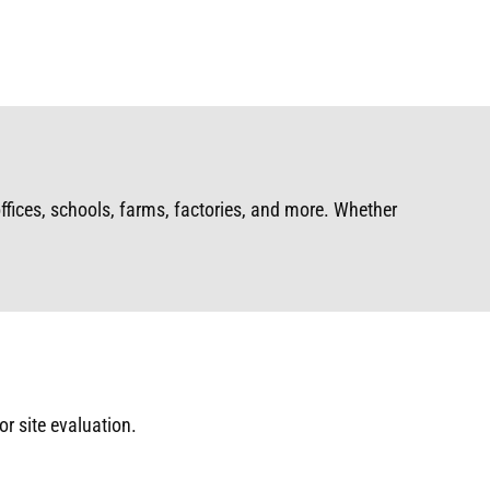
ffices, schools, farms, factories, and more. Whether
or site evaluation.