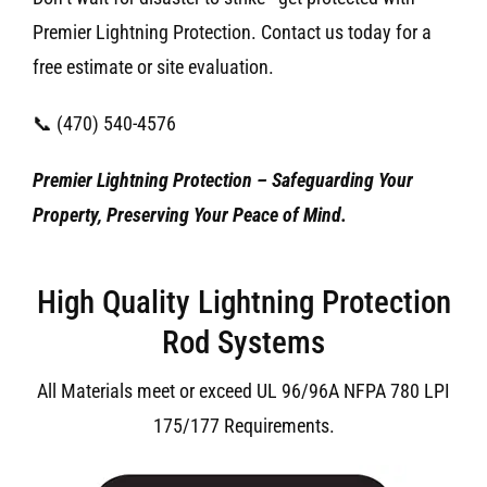
Premier Lightning Protection. Contact us today for a
free estimate or site evaluation.
📞 (470) 540-4576
Premier Lightning Protection – Safeguarding Your
Property, Preserving Your Peace of Mind.
High Quality Lightning Protection
Rod Systems
All Materials meet or exceed UL 96/96A NFPA 780 LPI
175/177 Requirements.