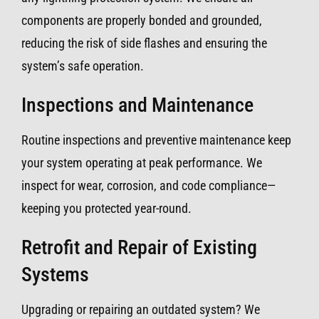
components are properly bonded and grounded,
reducing the risk of side flashes and ensuring the
system’s safe operation.
Inspections and Maintenance
Routine inspections and preventive maintenance keep
your system operating at peak performance. We
inspect for wear, corrosion, and code compliance—
keeping you protected year-round.
Retrofit and Repair of Existing
Systems
Upgrading or repairing an outdated system? We