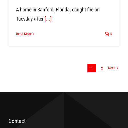
A home in Sanford, Florida, caught fire on
Tuesday after
[...]
Read More
0
Next
1
2
Contact