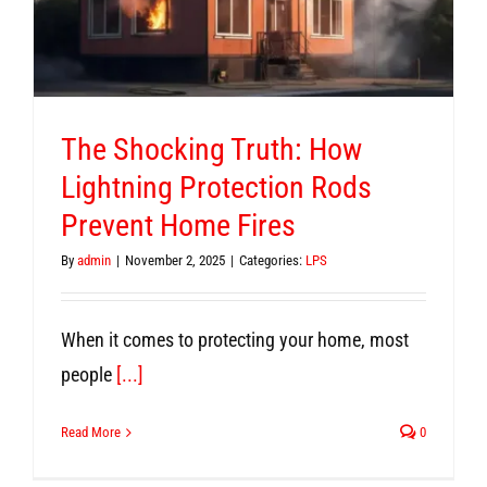
The Shocking Truth: How
Lightning Protection Rods
Prevent Home Fires
By
admin
|
November 2, 2025
|
Categories:
LPS
When it comes to protecting your home, most
people
[...]
Read More
0