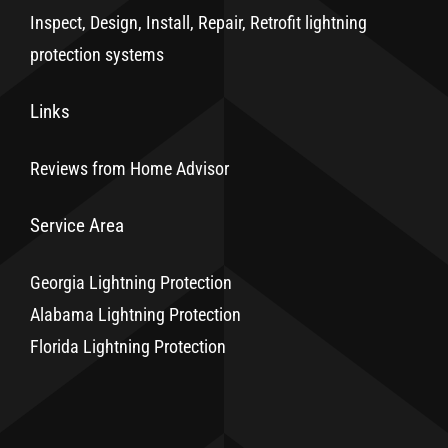
Inspect, Design, Install, Repair, Retrofit lightning
protection systems
Links
Reviews from Home Advisor
Service Area
Georgia Lightning Protection
Alabama Lightning Protection
Florida Lightning Protection