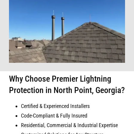
Why Choose Premier Lightning
Protection in North Point, Georgia?
Certified & Experienced Installers
Code-Compliant & Fully Insured
Residential, Commercial & Industrial Expertise