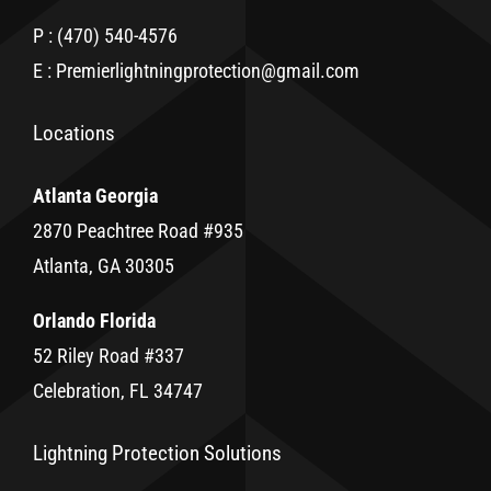
P : (470) 540-4576
E : Premierlightningprotection@gmail.com
Locations
Atlanta Georgia
2870 Peachtree Road #935
Atlanta, GA 30305
Orlando Florida
52 Riley Road #337
Celebration, FL 34747
Lightning Protection Solutions