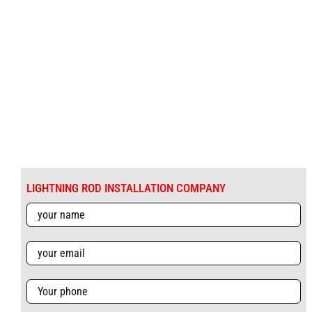
LIGHTNING ROD INSTALLATION COMPANY