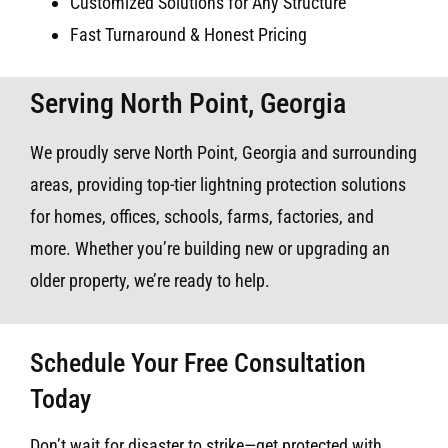
Customized Solutions for Any Structure
Fast Turnaround & Honest Pricing
Serving North Point, Georgia
We proudly serve North Point, Georgia and surrounding
areas, providing top-tier lightning protection solutions
for homes, offices, schools, farms, factories, and
more. Whether you’re building new or upgrading an
older property, we’re ready to help.
Schedule Your Free Consultation
Today
Don’t wait for disaster to strike—get protected with