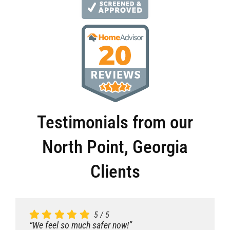
Testimonials from our
North Point, Georgia
Clients
5
5
5
5
/
/
/
/
5
5
5
5
“We feel so much safer now!”
“We feel so much safer now!”
“We feel so much safer now!”
“We feel so much safer now!”