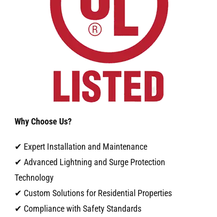
Why Choose Us?
✔ Expert Installation and Maintenance
✔ Advanced Lightning and Surge Protection
Technology
✔ Custom Solutions for Residential Properties
✔ Compliance with Safety Standards