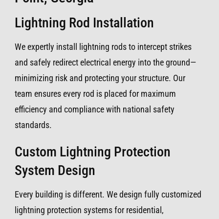
Lightning Rod Installation
We expertly install lightning rods to intercept strikes
and safely redirect electrical energy into the ground—
minimizing risk and protecting your structure. Our
team ensures every rod is placed for maximum
efficiency and compliance with national safety
standards.
Custom Lightning Protection
System Design
Every building is different. We design fully customized
lightning protection systems for residential,