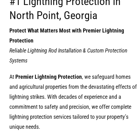
#1 Lightning Protection in
North Point, Georgia
Protect What Matters Most with Premier Lightning
Protection
Reliable Lightning Rod Installation & Custom Protection
Systems
At
Premier Lightning Protection
, we safeguard homes
and agricultural properties from the devastating effects of
lightning strikes. With decades of experience and a
commitment to safety and precision, we offer complete
lightning protection services tailored to your property’s
unique needs.