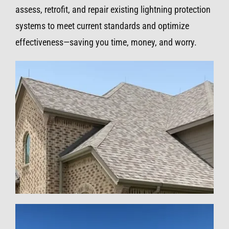
assess, retrofit, and repair existing lightning protection
systems to meet current standards and optimize
effectiveness—saving you time, money, and worry.