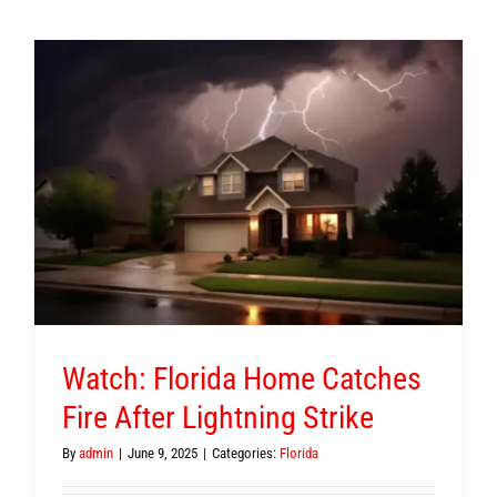
Watch: Florida Home Catches
Fire After Lightning Strike
By
admin
|
June 9, 2025
|
Categories:
Florida