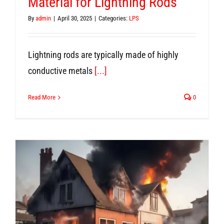
Material for Lightning Rods
By
admin
|
April 30, 2025
|
Categories:
LPS
Lightning rods are typically made of highly
conductive metals
[...]
Read More
0