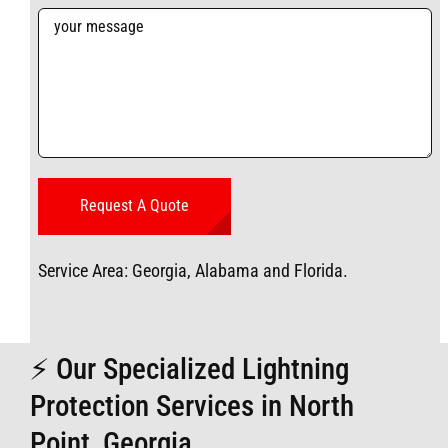
Service Area: Georgia, Alabama and Florida.
⚡ Our Specialized Lightning
Protection Services in North
Point, Georgia