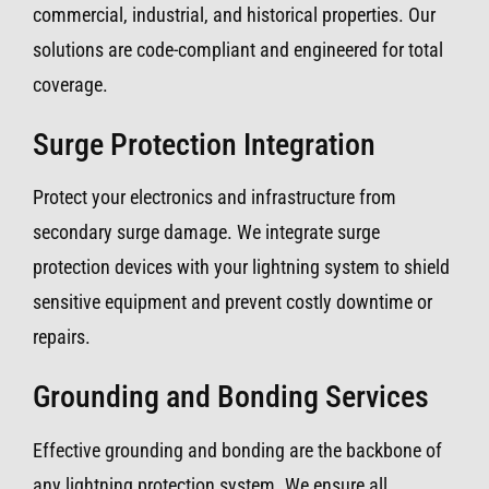
commercial, industrial, and historical properties. Our
solutions are code-compliant and engineered for total
coverage.
Surge Protection Integration
Protect your electronics and infrastructure from
secondary surge damage. We integrate surge
protection devices with your lightning system to shield
sensitive equipment and prevent costly downtime or
repairs.
Grounding and Bonding Services
Effective grounding and bonding are the backbone of
any lightning protection system. We ensure all