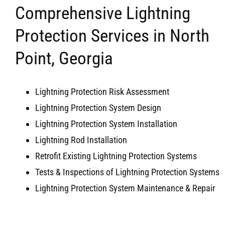
Comprehensive Lightning
Protection Services in North
Point, Georgia
Lightning Protection Risk Assessment
Lightning Protection System Design
Lightning Protection System Installation
Lightning Rod Installation
Retrofit Existing Lightning Protection Systems
Tests & Inspections of Lightning Protection Systems
Lightning Protection System Maintenance & Repair