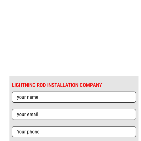
LIGHTNING ROD INSTALLATION COMPANY