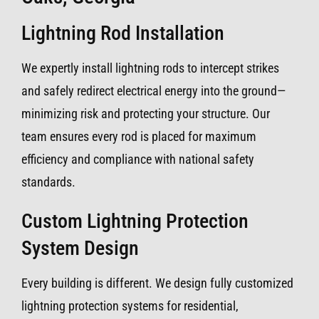
Lightning Rod Installation
We expertly install lightning rods to intercept strikes
and safely redirect electrical energy into the ground—
minimizing risk and protecting your structure. Our
team ensures every rod is placed for maximum
efficiency and compliance with national safety
standards.
Custom Lightning Protection
System Design
Every building is different. We design fully customized
lightning protection systems for residential,