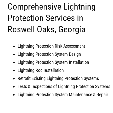
Comprehensive Lightning
Protection Services in
Roswell Oaks, Georgia
Lightning Protection Risk Assessment
Lightning Protection System Design
Lightning Protection System Installation
Lightning Rod Installation
Retrofit Existing Lightning Protection Systems
Tests & Inspections of Lightning Protection Systems
Lightning Protection System Maintenance & Repair