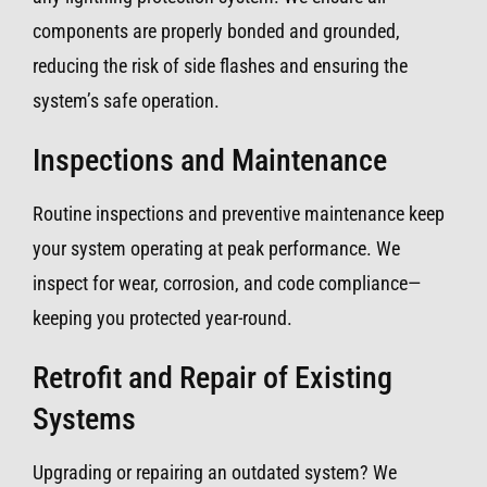
components are properly bonded and grounded,
reducing the risk of side flashes and ensuring the
system’s safe operation.
Inspections and Maintenance
Routine inspections and preventive maintenance keep
your system operating at peak performance. We
inspect for wear, corrosion, and code compliance—
keeping you protected year-round.
Retrofit and Repair of Existing
Systems
Upgrading or repairing an outdated system? We