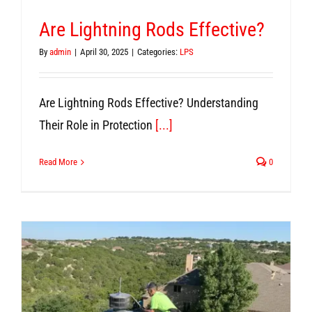
Are Lightning Rods Effective?
By
admin
|
April 30, 2025
|
Categories:
LPS
Are Lightning Rods Effective? Understanding
Their Role in Protection
[...]
Read More
0