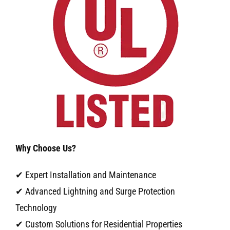
Why Choose Us?
✔ Expert Installation and Maintenance
✔ Advanced Lightning and Surge Protection
Technology
✔ Custom Solutions for Residential Properties