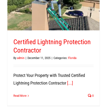
Certified Lightning Protection
Contractor
By
admin
|
December 11, 2025
|
Categories:
Florida
Protect Your Property with Trusted Certified
Lightning Protection Contractor
[...]
Read More
0