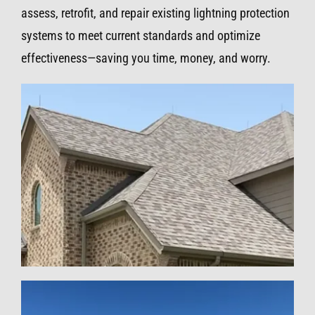
assess, retrofit, and repair existing lightning protection
systems to meet current standards and optimize
effectiveness—saving you time, money, and worry.