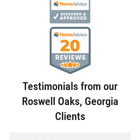
Testimonials from our
Roswell Oaks, Georgia
Clients