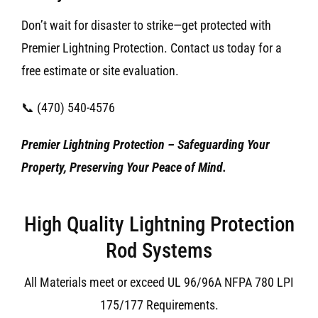
Don’t wait for disaster to strike—get protected with
Premier Lightning Protection. Contact us today for a
free estimate or site evaluation.
📞 (470) 540-4576
Premier Lightning Protection – Safeguarding Your
Property, Preserving Your Peace of Mind.
High Quality Lightning Protection
Rod Systems
All Materials meet or exceed UL 96/96A NFPA 780 LPI
175/177 Requirements.