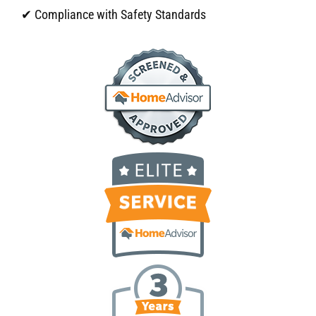
✔ Compliance with Safety Standards