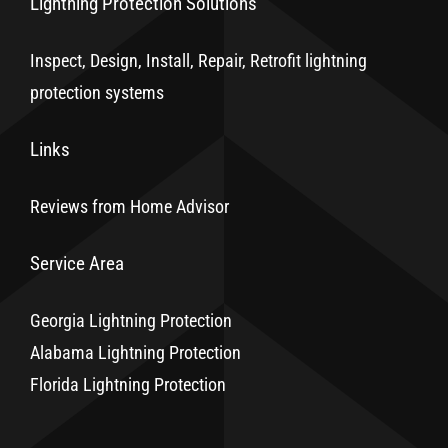
Lightning Protection Solutions
Inspect, Design, Install, Repair, Retrofit lightning
protection systems
Links
Reviews from Home Advisor
Service Area
Georgia Lightning Protection
Alabama Lightning Protection
Florida Lightning Protection