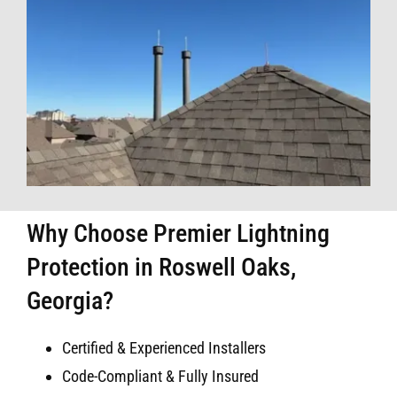
Why Choose Premier Lightning
Protection in Roswell Oaks,
Georgia?
Certified & Experienced Installers
Code-Compliant & Fully Insured