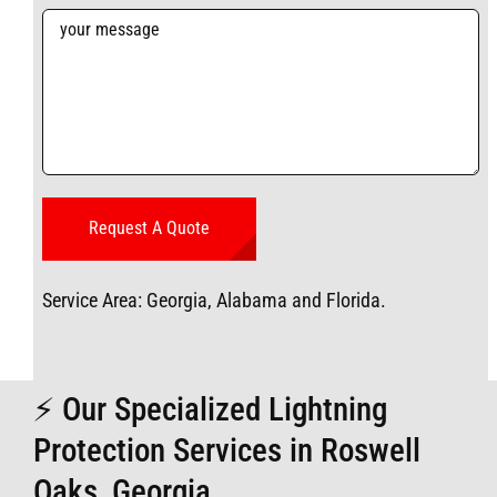
Service Area: Georgia, Alabama and Florida.
⚡ Our Specialized Lightning
Protection Services in Roswell
Oaks, Georgia