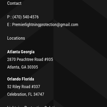
Contact
P : (470) 540-4576
E : Premierlightningprotection@gmail.com
Locations
Atlanta Georgia
2870 Peachtree Road #935
Atlanta, GA 30305
Orlando Florida
52 Riley Road #337
Celebration, FL 34747