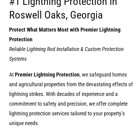
#1 Lightning Protection in
Roswell Oaks, Georgia
Protect What Matters Most with Premier Lightning
Protection
Reliable Lightning Rod Installation & Custom Protection
Systems
At
Premier Lightning Protection
, we safeguard homes
and agricultural properties from the devastating effects of
lightning strikes. With decades of experience and a
commitment to safety and precision, we offer complete
lightning protection services tailored to your property’s
unique needs.