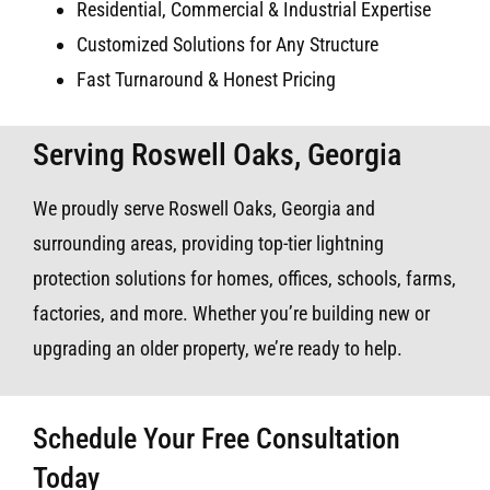
Residential, Commercial & Industrial Expertise
Customized Solutions for Any Structure
Fast Turnaround & Honest Pricing
Serving Roswell Oaks, Georgia
We proudly serve Roswell Oaks, Georgia and
surrounding areas, providing top-tier lightning
protection solutions for homes, offices, schools, farms,
factories, and more. Whether you’re building new or
upgrading an older property, we’re ready to help.
Schedule Your Free Consultation
Today