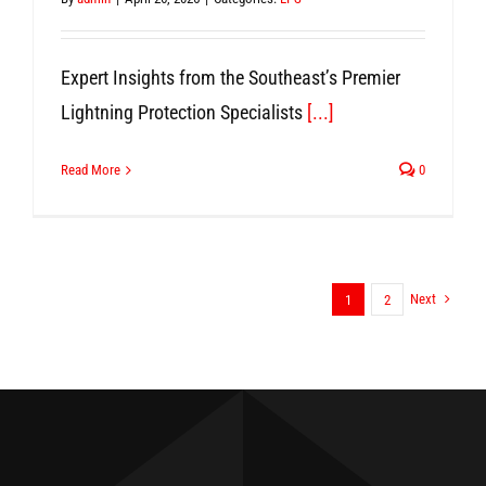
Expert Insights from the Southeast’s Premier
Lightning Protection Specialists
[...]
Read More
0
Next
1
2