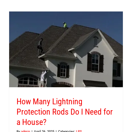
n
How Many Lightning
Protection Rods Do I Need for
a House?
By
admin
|
April 26, 2025
|
Categories:
LPS