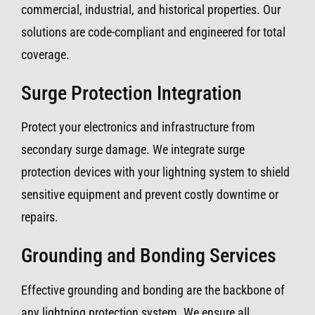
commercial, industrial, and historical properties. Our
solutions are code-compliant and engineered for total
coverage.
Surge Protection Integration
Protect your electronics and infrastructure from
secondary surge damage. We integrate surge
protection devices with your lightning system to shield
sensitive equipment and prevent costly downtime or
repairs.
Grounding and Bonding Services
Effective grounding and bonding are the backbone of
any lightning protection system. We ensure all