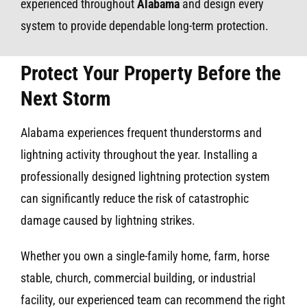
experienced throughout
Alabama
and design every
system to provide dependable long-term protection.
Protect Your Property Before the
Next Storm
Alabama experiences frequent thunderstorms and
lightning activity throughout the year. Installing a
professionally designed lightning protection system
can significantly reduce the risk of catastrophic
damage caused by lightning strikes.
Whether you own a single-family home, farm, horse
stable, church, commercial building, or industrial
facility, our experienced team can recommend the right