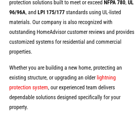
protection solutions built to meet or exceed
NFPA 780
,
UL
96/96A
, and
LPI 175/177
standards using UL-listed
materials. Our company is also recognized with
outstanding HomeAdvisor customer reviews and provides
customized systems for residential and commercial
properties.
Whether you are building a new home, protecting an
existing structure, or upgrading an older
lightning
protection system
, our experienced team delivers
dependable solutions designed specifically for your
property.