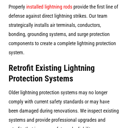
Properly
installed lightning rods
provide the first line of
defense against direct lightning strikes. Our team
strategically installs air terminals, conductors,
bonding, grounding systems, and surge protection
components to create a complete lightning protection
system.
Retrofit Existing Lightning
Protection Systems
Older lightning protection systems may no longer
comply with current safety standards or may have
been damaged during renovations. We inspect existing
systems and provide professional upgrades and