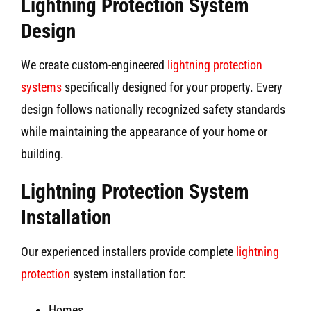
Lightning Protection System
Design
We create custom-engineered
lightning protection
systems
specifically designed for your property. Every
design follows nationally recognized safety standards
while maintaining the appearance of your home or
building.
Lightning Protection System
Installation
Our experienced installers provide complete
lightning
protection
system installation for:
Homes