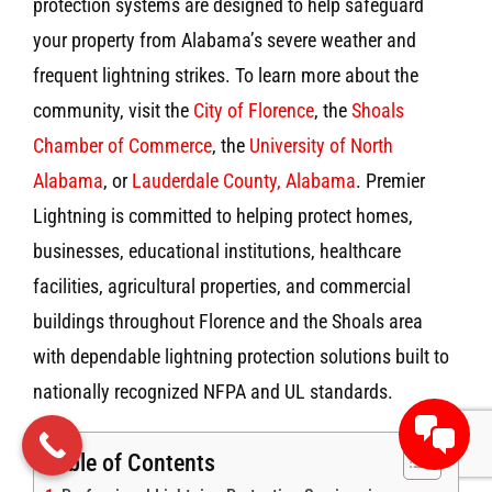
protection systems are designed to help safeguard
your property from Alabama’s severe weather and
frequent lightning strikes. To learn more about the
community, visit the
City of Florence
, the
Shoals
Chamber of Commerce
, the
University of North
Alabama
, or
Lauderdale County, Alabama
. Premier
Lightning is committed to helping protect homes,
businesses, educational institutions, healthcare
facilities, agricultural properties, and commercial
buildings throughout Florence and the Shoals area
with dependable lightning protection solutions built to
nationally recognized NFPA and UL standards.
Table of Contents