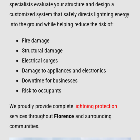
specialists evaluate your structure and design a
customized system that safely directs lightning energy
into the ground while helping reduce the risk of:
Fire damage
Structural damage
Electrical surges
Damage to appliances and electronics
Downtime for businesses
Risk to occupants
We proudly provide complete
lightning protection
services throughout
Florence
and surrounding
communities.