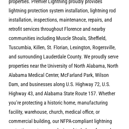
properties. Premier Lightning proudly provides
lightning protection system installation, lightning rod
installation, inspections, maintenance, repairs, and
retrofit services throughout Florence and nearby
communities including Muscle Shoals, Sheffield,
Tuscumbia, Killen, St. Florian, Lexington, Rogersville,
and surrounding Lauderdale County. We proudly serve
properties near the University of North Alabama, North
Alabama Medical Center, McFarland Park, Wilson
Dam, and businesses along U.S. Highway 72, U.S.
Highway 43, and Alabama State Route 157. Whether
you’re protecting a historic home, manufacturing
facility, warehouse, church, medical office, or
commercial building, our NFPA-compliant lightning