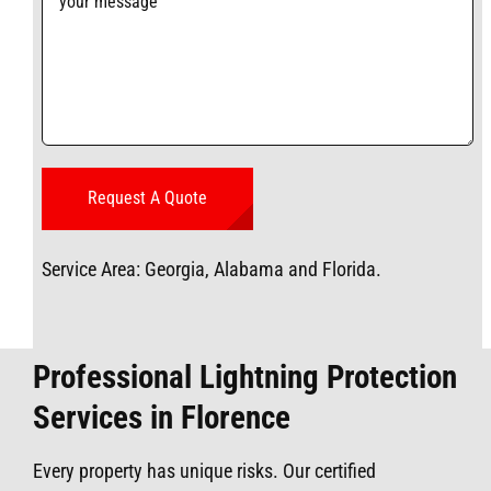
Service Area: Georgia, Alabama and Florida.
Professional Lightning Protection
Services in Florence
Every property has unique risks. Our certified