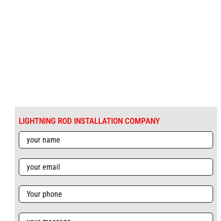
LIGHTNING ROD INSTALLATION COMPANY