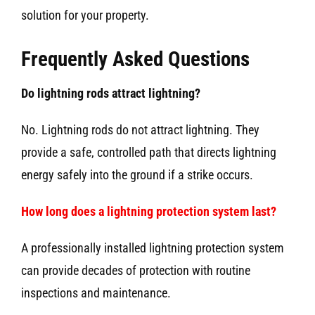
solution for your property.
Frequently Asked Questions
Do lightning rods attract lightning?
No. Lightning rods do not attract lightning. They
provide a safe, controlled path that directs lightning
energy safely into the ground if a strike occurs.
How long does a lightning protection system last?
A professionally installed lightning protection system
can provide decades of protection with routine
inspections and maintenance.