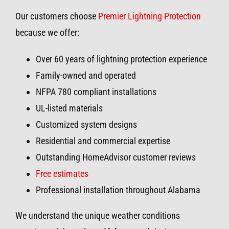
Our customers choose
Premier Lightning Protection
because we offer:
Over 60 years of lightning protection experience
Family-owned and operated
NFPA 780 compliant installations
UL-listed materials
Customized system designs
Residential and commercial expertise
Outstanding HomeAdvisor customer reviews
Free estimates
Professional installation throughout Alabama
We understand the unique weather conditions