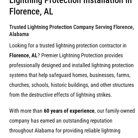
Florence, AL
Trusted Lightning Protection Company Serving Florence,
Alabama
Looking for a trusted lightning protection contractor in
Florence, AL
? Premier Lightning Protection provides
professionally designed and installed lightning protection
systems that help safeguard homes, businesses, farms,
churches, schools, historic buildings, and other structures
from the destructive effects of lightning strikes.
With more than
60 years of experience
, our family-owned
company has earned an outstanding reputation
throughout Alabama for providing reliable lightning