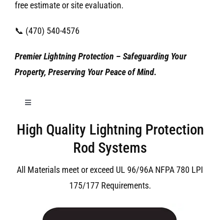
free estimate or site evaluation.
📞 (470) 540-4576
Premier Lightning Protection – Safeguarding Your
Property, Preserving Your Peace of Mind.
Toggle
Navigation
High Quality Lightning Protection
Birmingham Lightning Protection
Rod Systems
All Materials meet or exceed UL 96/96A NFPA 780 LPI
175/177 Requirements.