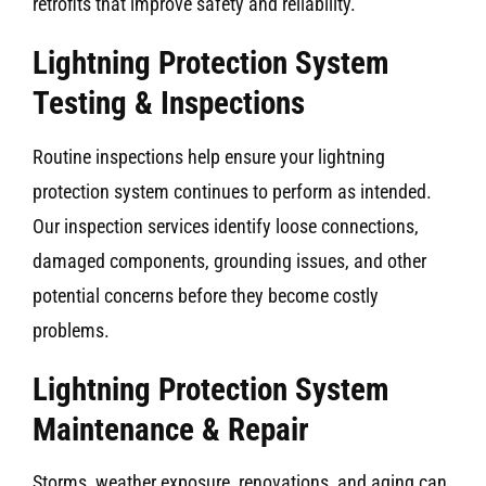
retrofits that improve safety and reliability.
Lightning Protection System
Testing & Inspections
Routine inspections help ensure your lightning
protection system continues to perform as intended.
Our inspection services identify loose connections,
damaged components, grounding issues, and other
potential concerns before they become costly
problems.
Lightning Protection System
Maintenance & Repair
Storms, weather exposure, renovations, and aging can