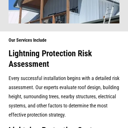
Our Services Include
Lightning Protection Risk
Assessment
Every successful installation begins with a detailed risk
assessment. Our experts evaluate roof design, building
height, surrounding trees, nearby structures, electrical
systems, and other factors to determine the most
effective protection strategy.