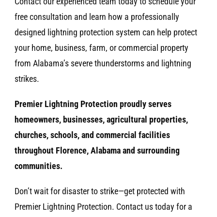
Contact our experienced team today to schedule your
free consultation and learn how a professionally
designed lightning protection system can help protect
your home, business, farm, or commercial property
from Alabama’s severe thunderstorms and lightning
strikes.
Premier Lightning Protection proudly serves
homeowners, businesses, agricultural properties,
churches, schools, and commercial facilities
throughout Florence, Alabama and surrounding
communities.
Don’t wait for disaster to strike—get protected with
Premier Lightning Protection. Contact us today for a