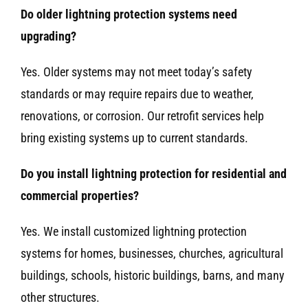
Do older lightning protection systems need
upgrading?
Yes. Older systems may not meet today’s safety
standards or may require repairs due to weather,
renovations, or corrosion. Our retrofit services help
bring existing systems up to current standards.
Do you install lightning protection for residential and
commercial properties?
Yes. We install customized lightning protection
systems for homes, businesses, churches, agricultural
buildings, schools, historic buildings, barns, and many
other structures.