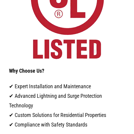
Why Choose Us?
✔ Expert Installation and Maintenance
✔ Advanced Lightning and Surge Protection
Technology
✔ Custom Solutions for Residential Properties
✔ Compliance with Safety Standards