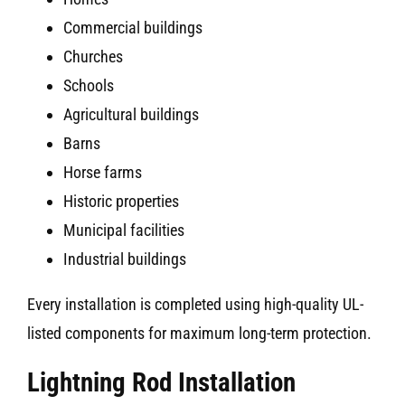
Commercial buildings
Churches
Schools
Agricultural buildings
Barns
Horse farms
Historic properties
Municipal facilities
Industrial buildings
Every installation is completed using high-quality UL-
listed components for maximum long-term protection.
Lightning Rod Installation