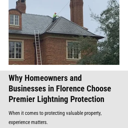
Why Homeowners and
Businesses in Florence Choose
Premier Lightning Protection
When it comes to protecting valuable property,
experience matters.