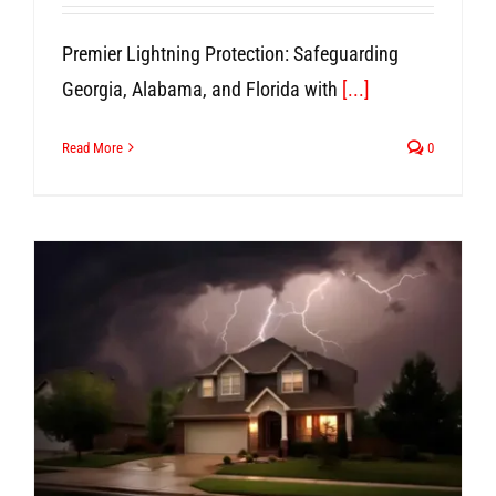
Premier Lightning Protection: Safeguarding
Georgia, Alabama, and Florida with
[...]
Read More
0