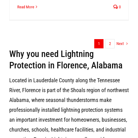
Read More
0
Next
1
2
Why you need Lightning
Protection in Florence, Alabama
Located in Lauderdale County along the Tennessee
River, Florence is part of the Shoals region of northwest
Alabama, where seasonal thunderstorms make
professionally installed lightning protection systems
an important investment for homeowners, businesses,
churches, schools, healthcare facilities, and industrial