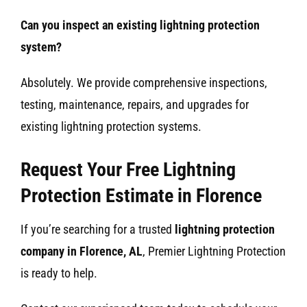
Can you inspect an existing lightning protection
system?
Absolutely. We provide comprehensive inspections,
testing, maintenance, repairs, and upgrades for
existing lightning protection systems.
Request Your Free Lightning
Protection Estimate in Florence
If you’re searching for a trusted
lightning protection
company in Florence, AL
, Premier Lightning Protection
is ready to help.