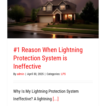
#1 Reason When Lightning
Protection System is
Ineffective
By
admin
|
April 30, 2025
|
Categories:
LPS
Why Is My Lightning Protection System
Ineffective? A lightning
[...]