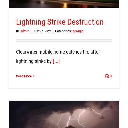
Lightning Strike Destruction
By
admin
|
July 27, 2025
|
Categories:
georgia
Clearwater mobile home catches fire after
lightning strike by
[...]
Read More
0