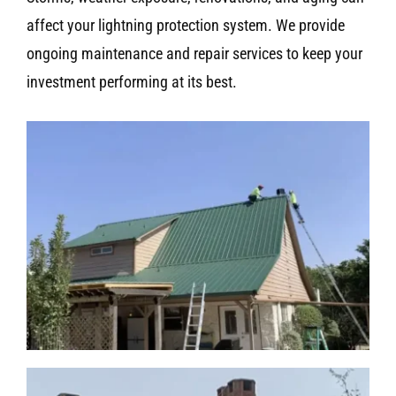
affect your lightning protection system. We provide
ongoing maintenance and repair services to keep your
investment performing at its best.