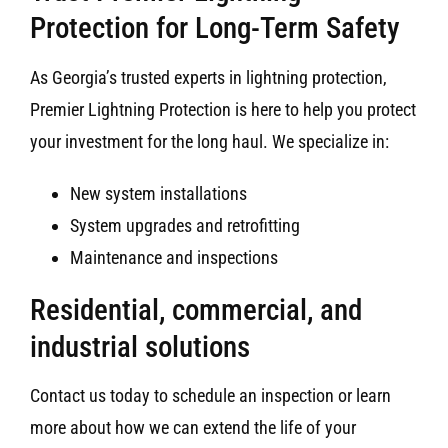
Protection for Long-Term Safety
As Georgia’s trusted experts in lightning protection,
Premier Lightning Protection is here to help you protect
your investment for the long haul. We specialize in:
New system installations
System upgrades and retrofitting
Maintenance and inspections
Residential, commercial, and
industrial solutions
Contact us today to schedule an inspection or learn
more about how we can extend the life of your