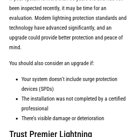
been inspected recently, it may be time for an
evaluation. Modern lightning protection standards and
technology have advanced significantly, and an
upgrade could provide better protection and peace of
mind.
You should also consider an upgrade if:
Your system doesn’t include surge protection
devices (SPDs)
The installation was not completed by a certified
professional
There’s visible damage or deterioration
Trust Premier Lightning