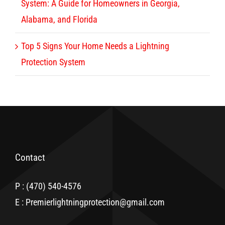
System: A Guide for Homeowners in Georgia,
Alabama, and Florida
Top 5 Signs Your Home Needs a Lightning
Protection System
Contact
P : (470) 540-4576
E : Premierlightningprotection@gmail.com