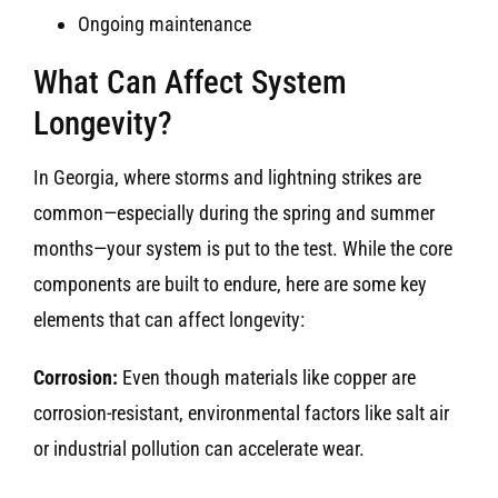
Ongoing maintenance
What Can Affect System
Longevity?
In Georgia, where storms and lightning strikes are
common—especially during the spring and summer
months—your system is put to the test. While the core
components are built to endure, here are some key
elements that can affect longevity:
Corrosion:
Even though materials like copper are
corrosion-resistant, environmental factors like salt air
or industrial pollution can accelerate wear.