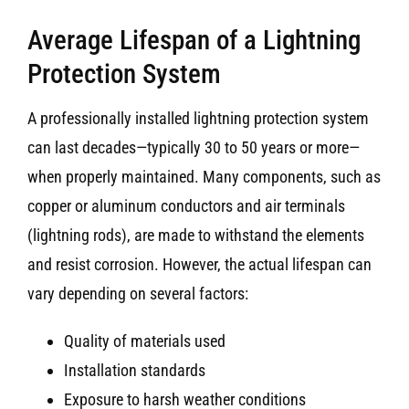
Average Lifespan of a Lightning
Protection System
A professionally installed lightning protection system
can last decades—typically 30 to 50 years or more—
when properly maintained. Many components, such as
copper or aluminum conductors and air terminals
(lightning rods), are made to withstand the elements
and resist corrosion. However, the actual lifespan can
vary depending on several factors:
Quality of materials used
Installation standards
Exposure to harsh weather conditions