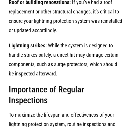
Roof or building renovations:
If you’ve had a roof
replacement or other structural changes, it’s critical to
ensure your lightning protection system was reinstalled
or updated accordingly.
Lightning strikes:
While the system is designed to
handle strikes safely, a direct hit may damage certain
components, such as surge protectors, which should
be inspected afterward.
Importance of Regular
Inspections
To maximize the lifespan and effectiveness of your
lightning protection system, routine inspections and