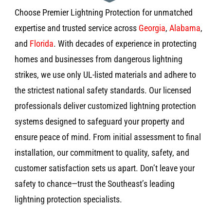
Choose Premier Lightning Protection for unmatched
expertise and trusted service across
Georgia
,
Alabama
,
and
Florida
. With decades of experience in protecting
homes and businesses from dangerous lightning
strikes, we use only UL-listed materials and adhere to
the strictest national safety standards. Our licensed
professionals deliver customized lightning protection
systems designed to safeguard your property and
ensure peace of mind. From initial assessment to final
installation, our commitment to quality, safety, and
customer satisfaction sets us apart. Don’t leave your
safety to chance—trust the Southeast’s leading
lightning protection specialists.