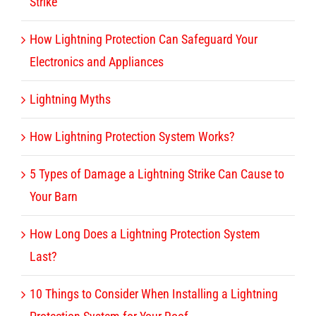
Strike
How Lightning Protection Can Safeguard Your
Electronics and Appliances
Lightning Myths
How Lightning Protection System Works?
5 Types of Damage a Lightning Strike Can Cause to
Your Barn
How Long Does a Lightning Protection System
Last?
10 Things to Consider When Installing a Lightning