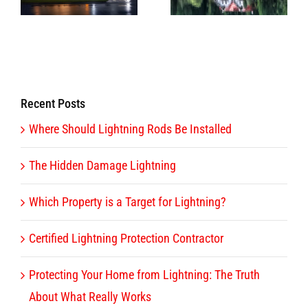
Destruction
Lightning?
Recent Posts
Where Should Lightning Rods Be Installed
The Hidden Damage Lightning
Which Property is a Target for Lightning?
Certified Lightning Protection Contractor
Protecting Your Home from Lightning: The Truth
About What Really Works