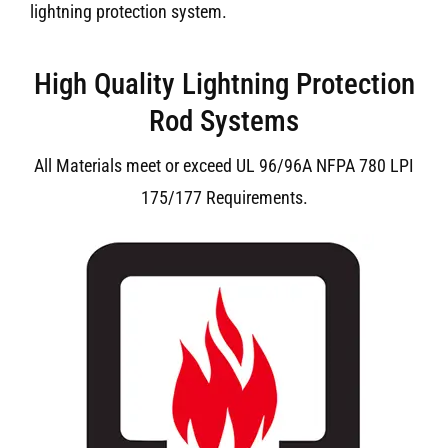
lightning protection system.
High Quality Lightning Protection
Rod Systems
All Materials meet or exceed UL 96/96A NFPA 780 LPI
175/177 Requirements.