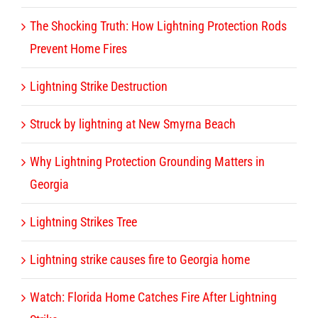
The Shocking Truth: How Lightning Protection Rods
Prevent Home Fires
Lightning Strike Destruction
Struck by lightning at New Smyrna Beach
Why Lightning Protection Grounding Matters in
Georgia
Lightning Strikes Tree
Lightning strike causes fire to Georgia home
Watch: Florida Home Catches Fire After Lightning