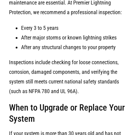
maintenance are essential. At Premier Lightning
Protection, we recommend a professional inspection:
Every 3 to 5 years
After major storms or known lightning strikes
After any structural changes to your property
Inspections include checking for loose connections,
corrosion, damaged components, and verifying the
system still meets current national safety standards
(such as NFPA 780 and UL 96A).
When to Upgrade or Replace Your
System
If your system is more than 30 years old and has not