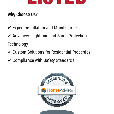
Why Choose Us?
✔ Expert Installation and Maintenance
✔ Advanced Lightning and Surge Protection
Technology
✔ Custom Solutions for Residential Properties
✔ Compliance with Safety Standards