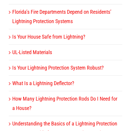
Florida’s Fire Departments Depend on Residents’
Lightning Protection Systems
Is Your House Safe from Lightning?
UL-Listed Materials
Is Your Lightning Protection System Robust?
What Is a Lightning Deflector?
How Many Lightning Protection Rods Do I Need for
a House?
Understanding the Basics of a Lightning Protection