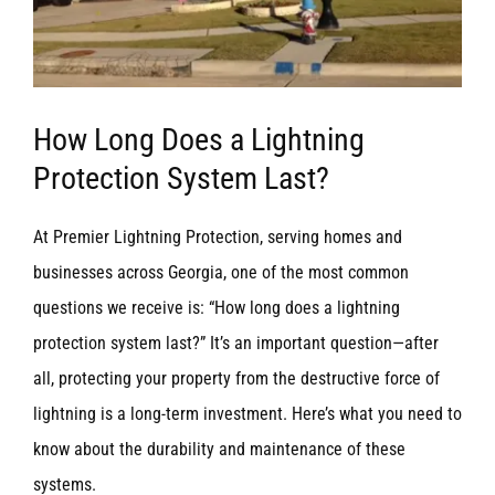
How Long Does a Lightning
Protection System Last?
At Premier Lightning Protection, serving homes and
businesses across Georgia, one of the most common
questions we receive is: “How long does a lightning
protection system last?” It’s an important question—after
all, protecting your property from the destructive force of
lightning is a long-term investment. Here’s what you need to
know about the durability and maintenance of these
systems.