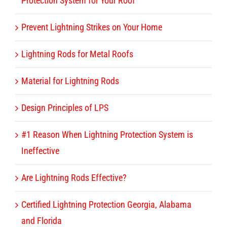
Protection System for Your Roof
Prevent Lightning Strikes on Your Home
Lightning Rods for Metal Roofs
Material for Lightning Rods
Design Principles of LPS
#1 Reason When Lightning Protection System is
Ineffective
Are Lightning Rods Effective?
Certified Lightning Protection Georgia, Alabama
and Florida