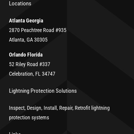
Locations
Atlanta Georgia
2870 Peachtree Road #935
Atlanta, GA 30305
Orlando Florida
52 Riley Road #337
Celebration, FL 34747
Lightning Protection Solutions
Inspect, Design, Install, Repair, Retrofit lightning
protection systems