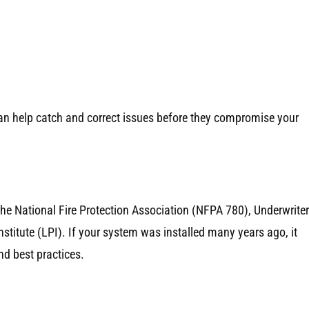
 can help catch and correct issues before they compromise your
the National Fire Protection Association (NFPA 780), Underwrite
stitute (LPI). If your system was installed many years ago, it
d best practices.