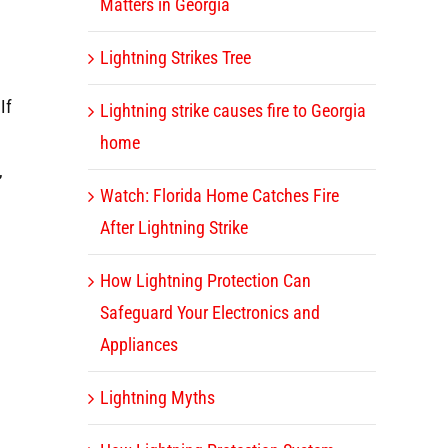
Matters in Georgia
Lightning Strikes Tree
If
Lightning strike causes fire to Georgia
home
,
Watch: Florida Home Catches Fire
After Lightning Strike
How Lightning Protection Can
Safeguard Your Electronics and
Appliances
Lightning Myths