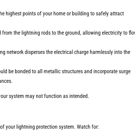
he highest points of your home or building to safely attract
from the lightning rods to the ground, allowing electricity to fl
ng network disperses the electrical charge harmlessly into the
ld be bonded to all metallic structures and incorporate surge
ances.
 your system may not function as intended.
 of your lightning protection system. Watch for: