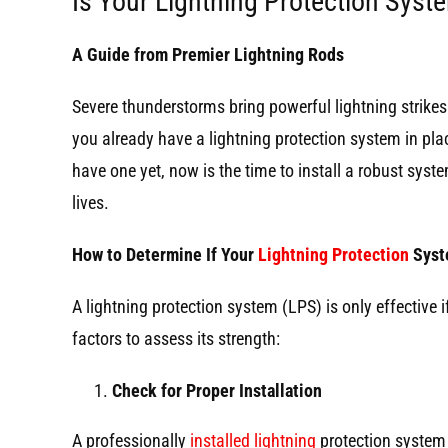
Is Your Lightning Protection Sys
A Guide from Premier Lightning Rods
Severe thunderstorms bring powerful lightning strik
you already have a lightning protection system in place,
have one yet, now is the time to install a robust syst
lives.
How to Determine If Your
Lightning Protection
Syst
A lightning protection system (LPS) is only effective i
factors to assess its strength:
Check for Proper Installation
A professionally
installed lightning
protection system 