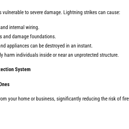
is vulnerable to severe damage. Lightning strikes can cause:
 and internal wiring.
ls and damage foundations.
nd appliances can be destroyed in an instant.
y harm individuals inside or near an unprotected structure.
otection System
 Ones
rom your home or business, significantly reducing the risk of fir