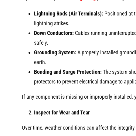
Lightning Rods (Air Terminals):
Positioned at t
lightning strikes.
Down Conductors:
Cables running uninterrupted 
safely.
Grounding System:
A properly installed groundi
earth.
Bonding and Surge Protection:
The system shou
protectors to prevent electrical damage to appli
If any component is missing or improperly installed,
Inspect for Wear and Tear
Over time, weather conditions can affect the integrity