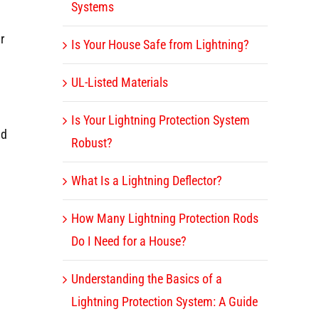
Systems
r
Is Your House Safe from Lightning?
UL-Listed Materials
Is Your Lightning Protection System
nd
Robust?
What Is a Lightning Deflector?
How Many Lightning Protection Rods
Do I Need for a House?
Understanding the Basics of a
Lightning Protection System: A Guide