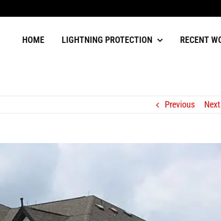
HOME
LIGHTNING PROTECTION
RECENT W
Previous
Next