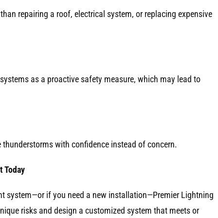
 than repairing a roof, electrical system, or replacing expensive
systems as a proactive safety measure, which may lead to
e thunderstorms with confidence instead of concern.
t Today
ent system—or if you need a new installation—Premier Lightning
unique risks and design a customized system that meets or