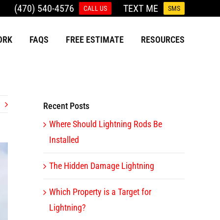
(470) 540-4576
TEXT ME
CALL US
SMS
ORK
FAQS
FREE ESTIMATE
RESOURCES
Recent Posts
Where Should Lightning Rods Be
Installed
The Hidden Damage Lightning
Which Property is a Target for
Lightning?