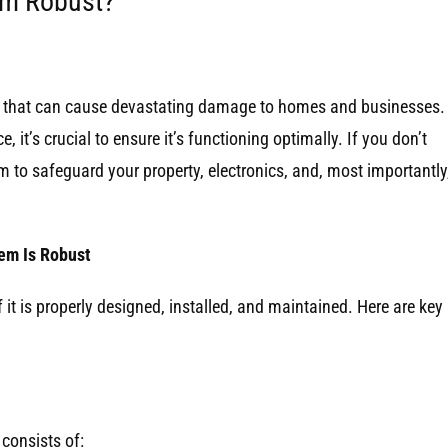
tem Robust?
es that can cause devastating damage to homes and businesses. 
 it’s crucial to ensure it’s functioning optimally. If you don’t
em to safeguard your property, electronics, and, most importantly
em Is Robust
f it is properly designed, installed, and maintained. Here are key
consists of: