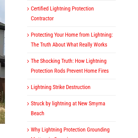
Certified Lightning Protection
Contractor
Protecting Your Home from Lightning:
The Truth About What Really Works
The Shocking Truth: How Lightning
Protection Rods Prevent Home Fires
Lightning Strike Destruction
Struck by lightning at New Smyrna
Beach
Why Lightning Protection Grounding