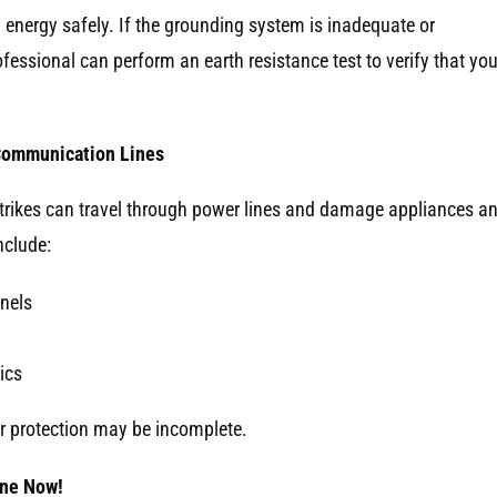
g energy safely. If the grounding system is inadequate or
ssional can perform an earth resistance test to verify that you
 Communication Lines
ct strikes can travel through power lines and damage appliances a
nclude:
anels
ics
r protection may be incomplete.
One Now!