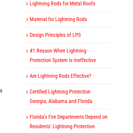
Lightning Rods for Metal Roofs
Material for Lightning Rods
Design Principles of LPS
#1 Reason When Lightning
Protection System is Ineffective
Are Lightning Rods Effective?
rs
Certified Lightning Protection
Georgia, Alabama and Florida
Florida’s Fire Departments Depend on
Residents’ Lightning Protection