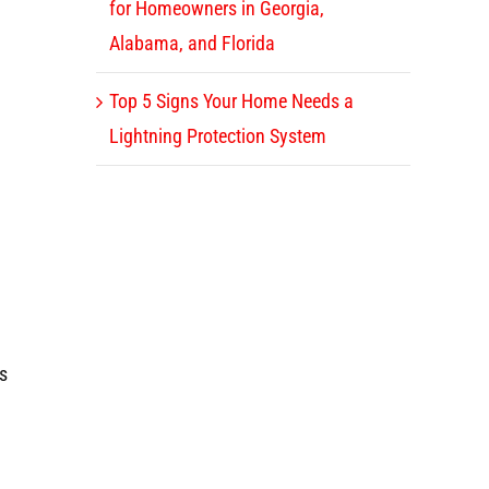
for Homeowners in Georgia,
Alabama, and Florida
Top 5 Signs Your Home Needs a
Lightning Protection System
es