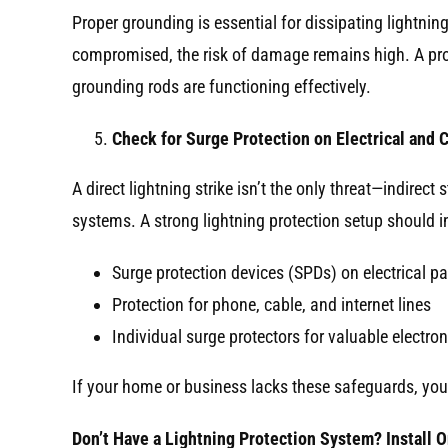
Proper grounding is essential for dissipating lightnin
compromised, the risk of damage remains high. A profe
grounding rods are functioning effectively.
Check for Surge Protection on Electrical and
A direct lightning strike isn’t the only threat—indire
systems. A strong lightning protection setup should i
Surge protection devices (SPDs) on electrical p
Protection for phone, cable, and internet lines
Individual surge protectors for valuable electron
If your home or business lacks these safeguards, you
Don’t Have a Lightning Protection System? Install 