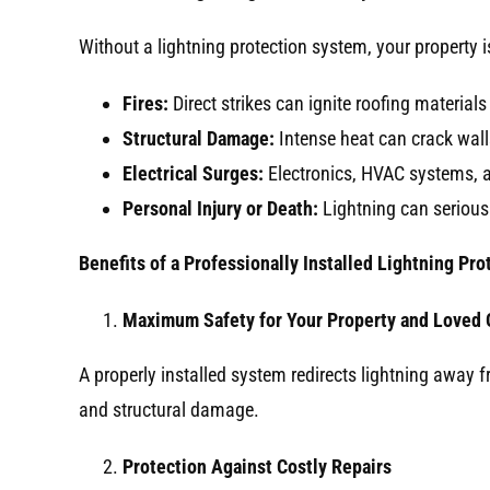
Without a lightning protection system, your property 
Fires:
Direct strikes can ignite roofing materials
Structural Damage:
Intense heat can crack wal
Electrical Surges:
Electronics, HVAC systems, a
Personal Injury or Death:
Lightning can seriousl
Benefits of a Professionally Installed Lightning Pr
Maximum Safety for Your Property and Loved
A properly installed system redirects lightning away f
and structural damage.
Protection Against Costly Repairs