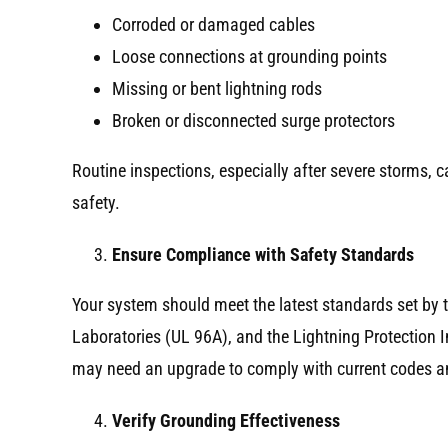
Corroded or damaged cables
Loose connections at grounding points
Missing or bent lightning rods
Broken or disconnected surge protectors
Routine inspections, especially after severe storms,
safety.
Ensure Compliance with Safety Standards
Your system should meet the latest standards set by 
Laboratories (UL 96A), and the Lightning Protection In
may need an upgrade to comply with current codes an
Verify Grounding Effectiveness