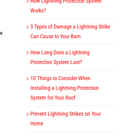
How Lightning Protection System
Works?
5 Types of Damage a Lightning Strike
ow
Can Cause to Your Barn
How Long Does a Lightning
Protection System Last?
10 Things to Consider When
Installing a Lightning Protection
System for Your Roof
Prevent Lightning Strikes on Your
Home