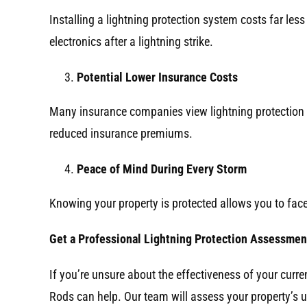
Installing a lightning protection system costs far less
electronics after a lightning strike.
Potential Lower Insurance Costs
Many insurance companies view lightning protection 
reduced insurance premiums.
Peace of Mind During Every Storm
Knowing your property is protected allows you to fac
Get a Professional Lightning Protection Assessmen
If you’re unsure about the effectiveness of your curr
Rods can help. Our team will assess your property’s 