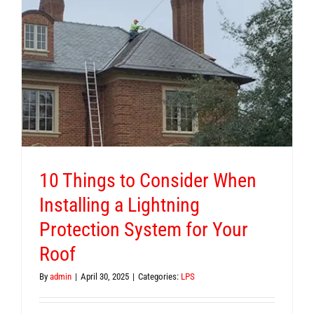
10 Things to Consider When
Installing a Lightning
Protection System for Your
Roof
By
admin
|
April 30, 2025
|
Categories:
LPS