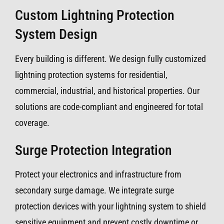
Custom Lightning Protection
System Design
Every building is different. We design fully customized
lightning protection systems for residential,
commercial, industrial, and historical properties. Our
solutions are code-compliant and engineered for total
coverage.
Surge Protection Integration
Protect your electronics and infrastructure from
secondary surge damage. We integrate surge
protection devices with your lightning system to shield
sensitive equipment and prevent costly downtime or