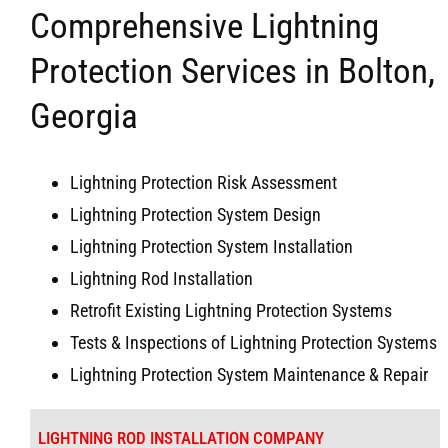
Comprehensive Lightning
Protection Services in Bolton,
Georgia
Lightning Protection Risk Assessment
Lightning Protection System Design
Lightning Protection System Installation
Lightning Rod Installation
Retrofit Existing Lightning Protection Systems
Tests & Inspections of Lightning Protection Systems
Lightning Protection System Maintenance & Repair
LIGHTNING ROD INSTALLATION COMPANY