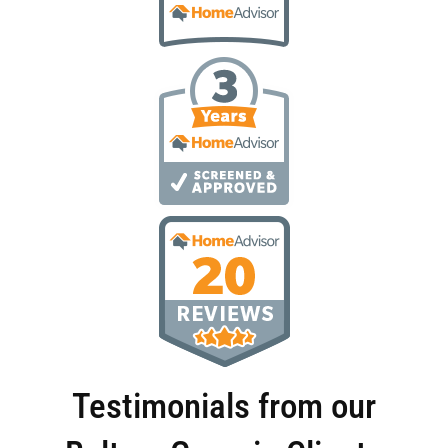
Testimonials from our