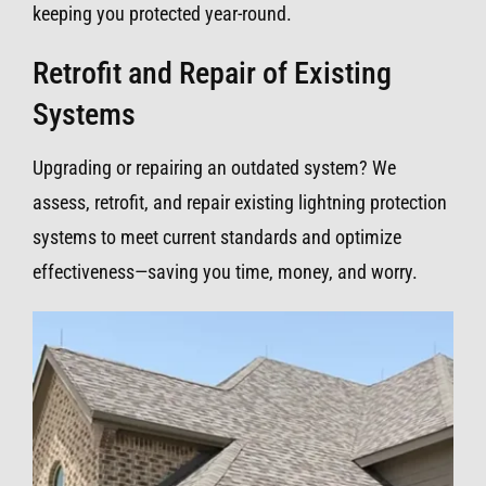
keeping you protected year-round.
Retrofit and Repair of Existing
Systems
Upgrading or repairing an outdated system? We
assess, retrofit, and repair existing lightning protection
systems to meet current standards and optimize
effectiveness—saving you time, money, and worry.