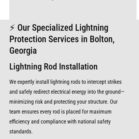
⚡ Our Specialized Lightning
Protection Services in Bolton,
Georgia
Lightning Rod Installation
We expertly install lightning rods to intercept strikes
and safely redirect electrical energy into the ground—
minimizing risk and protecting your structure. Our
team ensures every rod is placed for maximum
efficiency and compliance with national safety
standards.