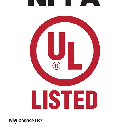
Why Choose Us?