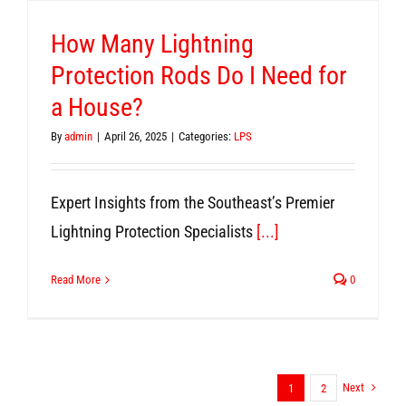
How Many Lightning
Protection Rods Do I Need for
a House?
By
admin
|
April 26, 2025
|
Categories:
LPS
Expert Insights from the Southeast’s Premier
Lightning Protection Specialists
[...]
Read More
0
Next
1
2