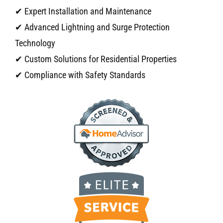
✔ Expert Installation and Maintenance
✔ Advanced Lightning and Surge Protection
Technology
✔ Custom Solutions for Residential Properties
✔ Compliance with Safety Standards