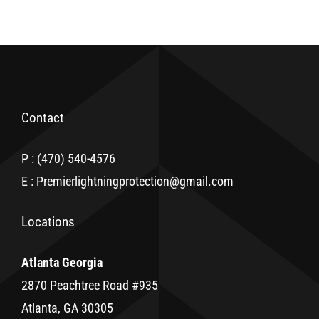
Contact
P : (470) 540-4576
E : Premierlightningprotection@gmail.com
Locations
Atlanta Georgia
2870 Peachtree Road #935
Atlanta, GA 30305