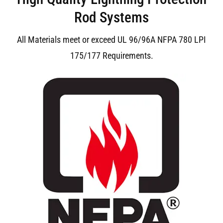
Rod Systems
All Materials meet or exceed UL 96/96A NFPA 780 LPI
175/177 Requirements.