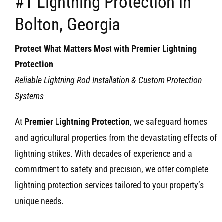
#1 Lightning Protection in
Bolton, Georgia
Protect What Matters Most with Premier Lightning
Protection
Reliable Lightning Rod Installation & Custom Protection
Systems
At
Premier Lightning Protection
, we safeguard homes
and agricultural properties from the devastating effects of
lightning strikes. With decades of experience and a
commitment to safety and precision, we offer complete
lightning protection services tailored to your property’s
unique needs.