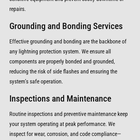
repairs.
Grounding and Bonding Services
Effective grounding and bonding are the backbone of
any lightning protection system. We ensure all
components are properly bonded and grounded,
reducing the risk of side flashes and ensuring the
system’s safe operation.
Inspections and Maintenance
Routine inspections and preventive maintenance keep
your system operating at peak performance. We
inspect for wear, corrosion, and code compliance—