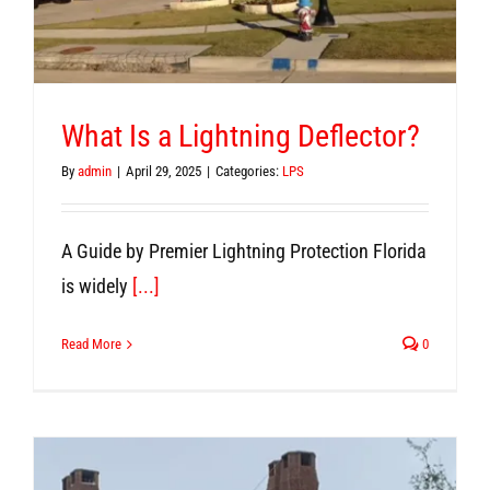
What Is a Lightning Deflector?
By
admin
|
April 29, 2025
|
Categories:
LPS
A Guide by Premier Lightning Protection Florida
is widely
[...]
Read More
0