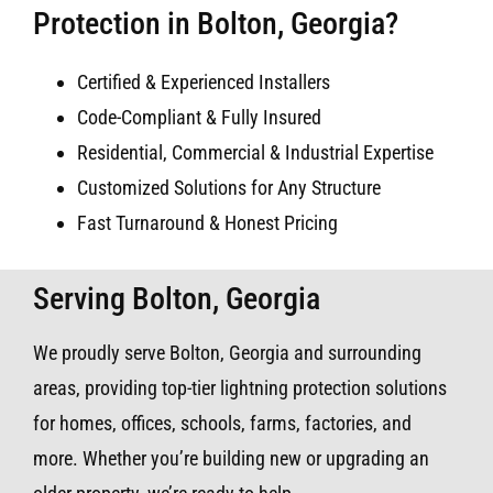
Protection in Bolton, Georgia?
Certified & Experienced Installers
Code-Compliant & Fully Insured
Residential, Commercial & Industrial Expertise
Customized Solutions for Any Structure
Fast Turnaround & Honest Pricing
Serving Bolton, Georgia
We proudly serve Bolton, Georgia and surrounding
areas, providing top-tier lightning protection solutions
for homes, offices, schools, farms, factories, and
more. Whether you’re building new or upgrading an