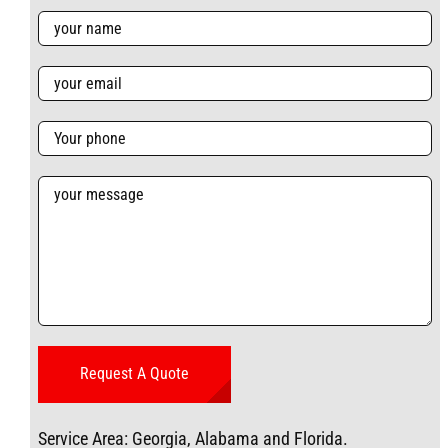
Service Area: Georgia, Alabama and Florida.