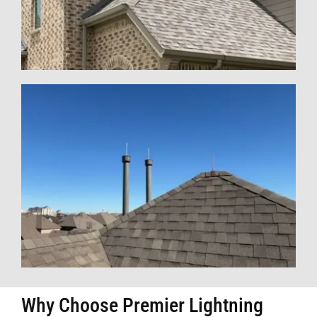
Why Choose Premier Lightning