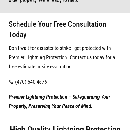
older property, we’re ready to help.
Schedule Your Free Consultation
Today
Don’t wait for disaster to strike—get protected with
Premier Lightning Protection. Contact us today for a
free estimate or site evaluation.
📞 (470) 540-4576
Premier Lightning Protection – Safeguarding Your
Property, Preserving Your Peace of Mind.
High Quality Lightning Protection