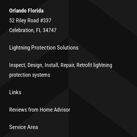
Orlando Florida
52 Riley Road #337
Celebration, FL 34747
Lightning Protection Solutions
Inspect, Design, Install, Repair, Retrofit lightning
protection systems
Links
Reviews from Home Advisor
Service Area