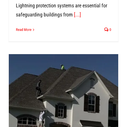
Lightning protection systems are essential for
safeguarding buildings from
[...]
Read More
0
n