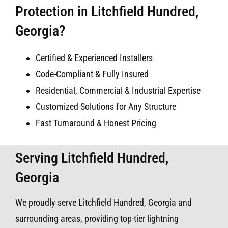
Protection in Litchfield Hundred,
Georgia?
Certified & Experienced Installers
Code-Compliant & Fully Insured
Residential, Commercial & Industrial Expertise
Customized Solutions for Any Structure
Fast Turnaround & Honest Pricing
Serving Litchfield Hundred,
Georgia
We proudly serve Litchfield Hundred, Georgia and
surrounding areas, providing top-tier lightning