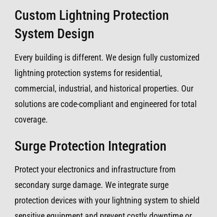
Custom Lightning Protection
System Design
Every building is different. We design fully customized
lightning protection systems for residential,
commercial, industrial, and historical properties. Our
solutions are code-compliant and engineered for total
coverage.
Surge Protection Integration
Protect your electronics and infrastructure from
secondary surge damage. We integrate surge
protection devices with your lightning system to shield
sensitive equipment and prevent costly downtime or