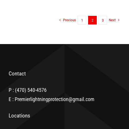
Previous
Next
1
2
3
Contact
P : (470) 540-4576
E : Premierlightningprotection@gmail.com
Locations