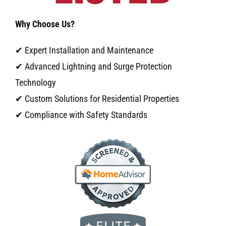
Why Choose Us?
✔ Expert Installation and Maintenance
✔ Advanced Lightning and Surge Protection
Technology
✔ Custom Solutions for Residential Properties
✔ Compliance with Safety Standards