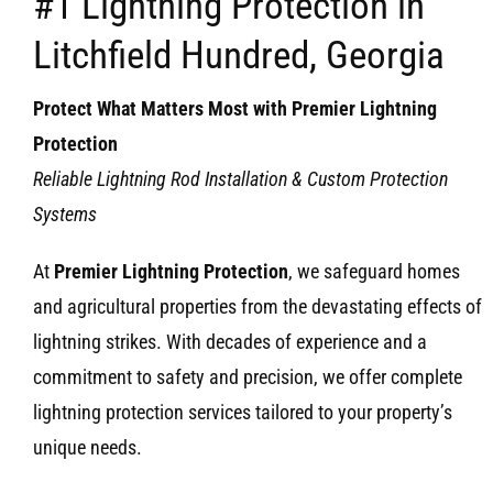
#1 Lightning Protection in
Litchfield Hundred, Georgia
Protect What Matters Most with Premier Lightning
Protection
Reliable Lightning Rod Installation & Custom Protection
Systems
At
Premier Lightning Protection
, we safeguard homes
and agricultural properties from the devastating effects of
lightning strikes. With decades of experience and a
commitment to safety and precision, we offer complete
lightning protection services tailored to your property’s
unique needs.