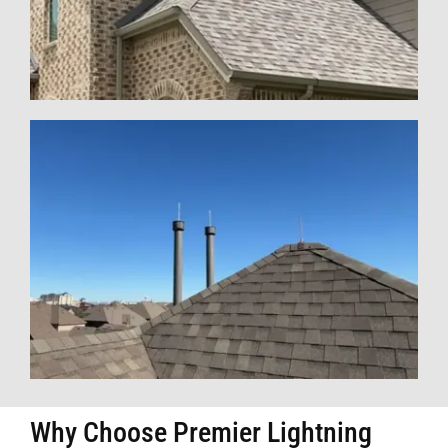
Why Choose Premier Lightning