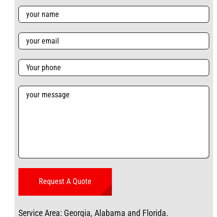
Service Area: Georgia, Alabama and Florida.