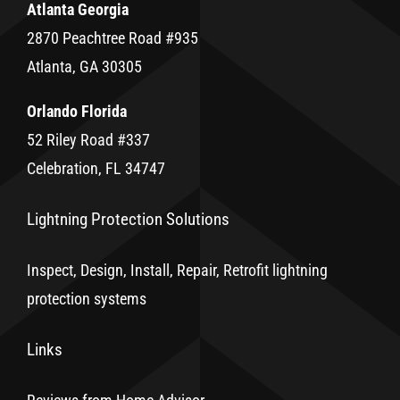
Atlanta Georgia
2870 Peachtree Road #935
Atlanta, GA 30305
Orlando Florida
52 Riley Road #337
Celebration, FL 34747
Lightning Protection Solutions
Inspect, Design, Install, Repair, Retrofit lightning
protection systems
Links