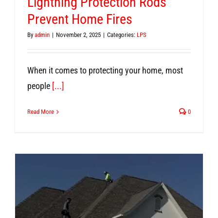
Lightning Protection Rods
Prevent Home Fires
By
admin
|
November 2, 2025
|
Categories:
LPS
When it comes to protecting your home, most
people
[...]
Read More
0