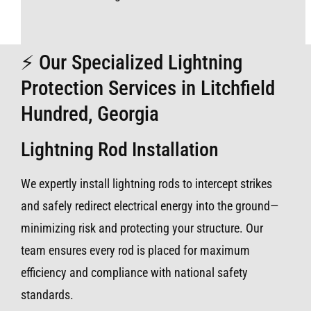
⚡ Our Specialized Lightning
Protection Services in Litchfield
Hundred, Georgia
Lightning Rod Installation
We expertly install lightning rods to intercept strikes
and safely redirect electrical energy into the ground—
minimizing risk and protecting your structure. Our
team ensures every rod is placed for maximum
efficiency and compliance with national safety
standards.