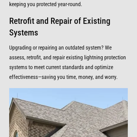
keeping you protected year-round.
Retrofit and Repair of Existing
Systems
Upgrading or repairing an outdated system? We
assess, retrofit, and repair existing lightning protection
systems to meet current standards and optimize
effectiveness—saving you time, money, and worry.