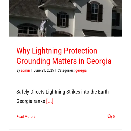
Why Lightning Protection
Grounding Matters in Georgia
By
admin
|
June 21, 2025
|
Categories:
georgia
Safely Directs Lightning Strikes into the Earth
Georgia ranks
[...]
Read More
0