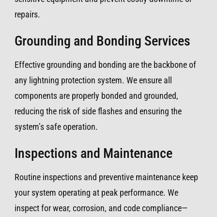
repairs.
Grounding and Bonding Services
Effective grounding and bonding are the backbone of
any lightning protection system. We ensure all
components are properly bonded and grounded,
reducing the risk of side flashes and ensuring the
system’s safe operation.
Inspections and Maintenance
Routine inspections and preventive maintenance keep
your system operating at peak performance. We
inspect for wear, corrosion, and code compliance—