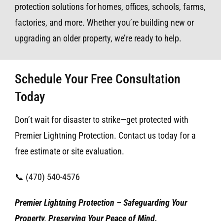
protection solutions for homes, offices, schools, farms,
factories, and more. Whether you’re building new or
upgrading an older property, we’re ready to help.
Schedule Your Free Consultation
Today
Don’t wait for disaster to strike—get protected with
Premier Lightning Protection. Contact us today for a
free estimate or site evaluation.
📞 (470) 540-4576
Premier Lightning Protection – Safeguarding Your
Property, Preserving Your Peace of Mind.