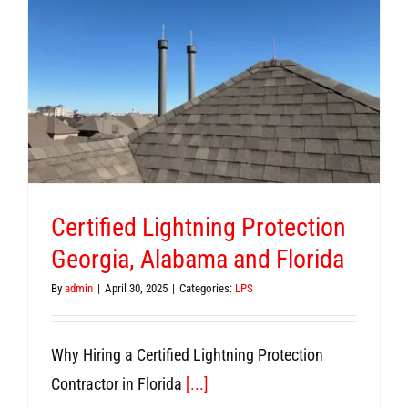
Certified Lightning Protection
Georgia, Alabama and Florida
By
admin
|
April 30, 2025
|
Categories:
LPS
Why Hiring a Certified Lightning Protection
Contractor in Florida
[...]