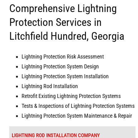
Comprehensive Lightning
Protection Services in
Litchfield Hundred, Georgia
Lightning Protection Risk Assessment
Lightning Protection System Design
Lightning Protection System Installation
Lightning Rod Installation
Retrofit Existing Lightning Protection Systems
Tests & Inspections of Lightning Protection Systems
Lightning Protection System Maintenance & Repair
LIGHTNING ROD INSTALLATION COMPANY