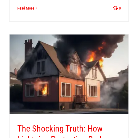
Read More
0
The Shocking Truth: How