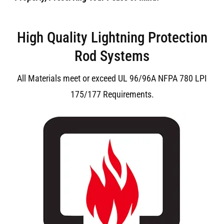
High Quality Lightning Protection
Rod Systems
All Materials meet or exceed UL 96/96A NFPA 780 LPI
175/177 Requirements.